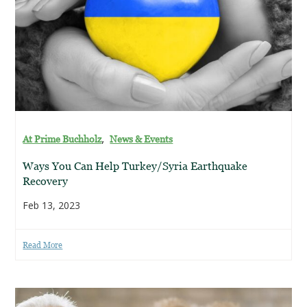
,
At Prime Buchholz
News & Events
Ways You Can Help Turkey/Syria Earthquake
Recovery
Feb 13, 2023
Read More