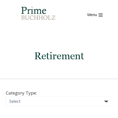
Menu
Retirement
Category Type: