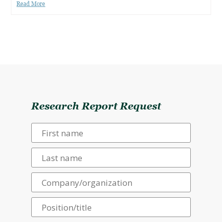
Read More
Research Report Request