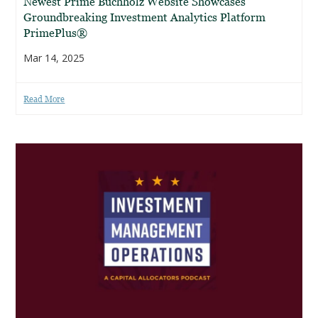
Newest Prime Buchholz Website Showcases
Groundbreaking Investment Analytics Platform
PrimePlus®
Mar 14, 2025
Read More