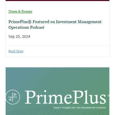
News & Events
PrimePlus® Featured on Investment Management
Operations Podcast
Sep 25, 2024
Read More