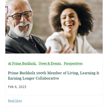
,
,
At Prime Buchholz
News & Events
Perspectives
Prime Buchholz 100th Member of Living, Learning &
Earning Longer Collaborative
Feb 6, 2023
Read More