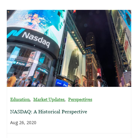
,
,
Education
Market Updates
Perspectives
NASDAQ: A Historical Perspective
Aug 26, 2020