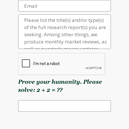
Prove your humanity. Please
solve: 2 + 2 = ??