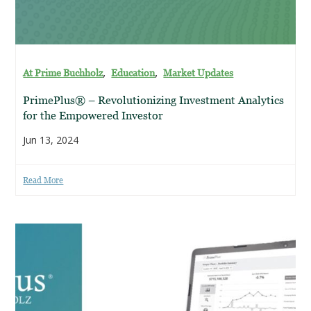
,
,
At Prime Buchholz
Education
Market Updates
PrimePlus® – Revolutionizing Investment Analytics
for the Empowered Investor
Jun 13, 2024
Read More