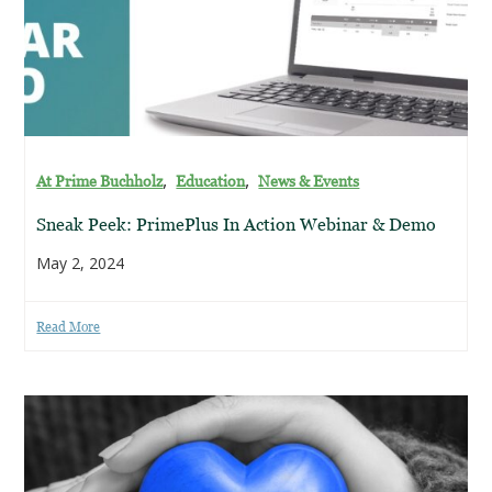
,
,
At Prime Buchholz
Education
News & Events
Sneak Peek: PrimePlus In Action Webinar & Demo
May 2, 2024
Read More