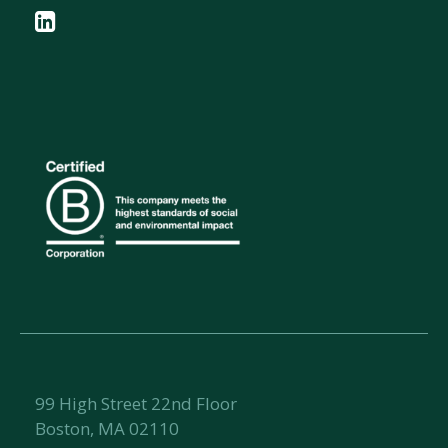
99 High Street 22nd Floor
Boston, MA 02110