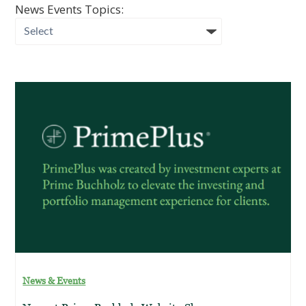
News Events Topics:
News & Events