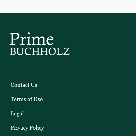
Contact Us
Terms of Use
Legal
Privacy Policy