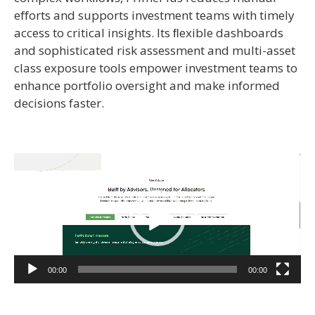
eﬀorts and supports investment teams with timely
access to critical insights. Its ﬂexible dashboards
and sophisticated risk assessment and multi-asset
class exposure tools empower investment teams to
enhance portfolio oversight and make informed
decisions faster.
Video
Player
00:00
00:00