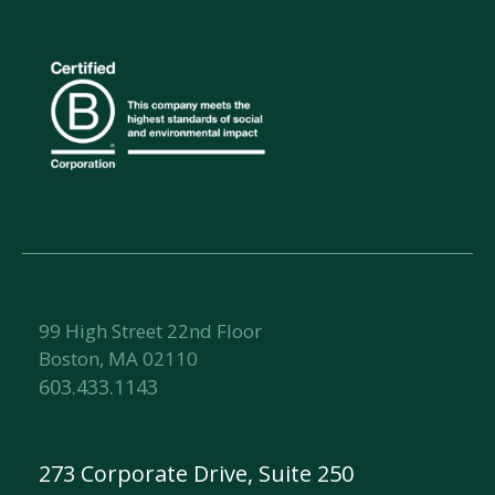
99 High Street 22nd Floor
Boston, MA 02110
603.433.1143
273 Corporate Drive, Suite 250