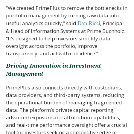
“We created PrimePlus to remove the bottlenecks in
portfolio management by turning raw data into
useful analytics quickly,” said
, Principal
Dan Ricci
& Head of Information Systems at Prime Buchholz.
“It’s designed to help investors simplify data
oversight across the portfolio, improve
transparency, and act with conﬁdence.”
Driving Innovation in Investment
Management
PrimePlus also connects directly with custodians,
data providers, and third-party systems, reducing
the operational burden of managing fragmented
data. The platform’s private capital reporting,
advanced exposure and attribution capabilities,
and real-time performance oversight oﬀer a crucial
tool for investors seeking a competitive edge in