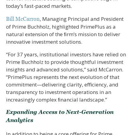
today’s fast-paced markets.
, Managing Principal and President
Bill McCarron
of Prime Buchholz, highlighted PrimePlus as a
natural extension of the ﬁrm’s mission to deliver
innovative investment solutions.
“For 37 years, institutional investors have relied on
Prime Buchholz to provide thoughtful investment
insights and advanced solutions,” said McCarron.
“PrimePlus represents the next evolution of that
commitment—delivering clarity, eﬃciency, and
transparency to investment operations in an
increasingly complex ﬁnancial landscape.”
Expanding Access to Next-Generation
Analytics
In addition to being a core oﬀering for Prime