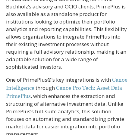
Buchholz’s advisory and OCIO clients, PrimePlus is
also available as a standalone product for
institutions looking to optimize their portfolio
analytics and reporting capabilities. This ﬂexibility
allows organizations to integrate PrimePlus into
their existing investment processes without
requiring a full advisory relationship, making it an
adaptable solution for a wide range of
sophisticated investors.
One of PrimePlus®’s key integrations is with
Canoe
through
Intelligence
Canoe Pro Tech: Asset Data
, which enhances the extraction and
PrimePlus
structuring of alternative investment data. Unlike
PrimePlus’s full-suite analytics, this solution
focuses on automating and standardizing private
market data for easier integration into portfolio
management.