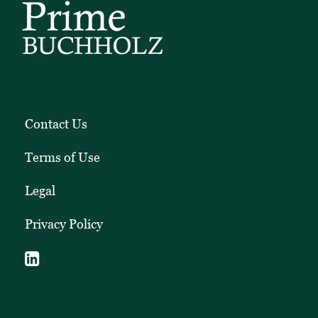
Contact Us
Terms of Use
Legal
Privacy Policy