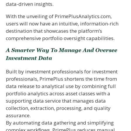
data-driven insights.
With the unveiling of PrimePlusAnalytics.com,
users will now have an intuitive, information-rich
destination that showcases the platform’s
comprehensive portfolio oversight capabilities.
A Smarter Way To Manage And Oversee
Investment Data
Built by investment professionals for investment
professionals, PrimePlus shortens the time from
data release to analytical use by combining full
portfolio analytics across asset classes with a
supporting data service that manages data
collection, extraction, processing, and quality
assurance.
By automating data gathering and simplifying
complex workﬂows, PrimePlus reduces manual