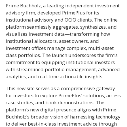
Prime Buchholz, a leading independent investment
advisory ﬁrm, developed PrimePlus for its
institutional advisory and OCIO clients. The online
platform seamlessly aggregates, synthesizes, and
visualizes investment data—transforming how
institutional allocators, asset owners, and
investment oﬃces manage complex, multi-asset
class portfolios. The launch underscores the ﬁrm’s
commitment to equipping institutional investors
with streamlined portfolio management, advanced
analytics, and real-time actionable insights.
This new site serves as a comprehensive gateway
for investors to explore PrimePlus’ solutions, access
case studies, and book demonstrations. The
platform’s new digital presence aligns with Prime
Buchholz’s broader vision of harnessing technology
to deliver best-in-class investment advice through