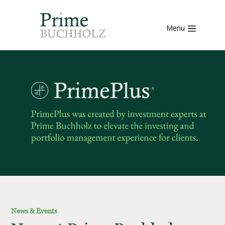
Menu
News & Events