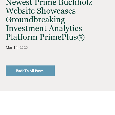
Newest Prime Buchholz
Website Showcases
Groundbreaking
Investment Analytics
Platform PrimePlus®
Mar 14, 2025
Back To All Posts.