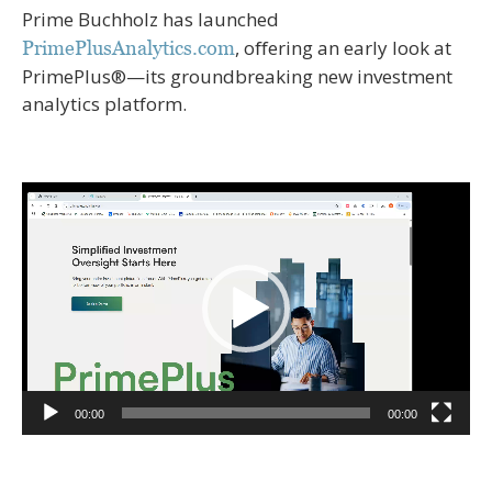
Prime Buchholz has launched
, oﬀering an early look at
PrimePlusAnalytics.com
PrimePlus®—its groundbreaking new investment
analytics platform.
Video
Player
00:00
00:00