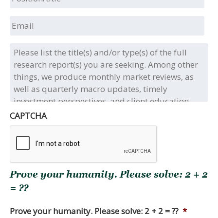
Email
Please
list
the
title(s)
and/or
type(s)
of
CAPTCHA
the
full
research
report(s)
you
Prove your humanity. Please solve: 2 + 2
are
seeking.
= ??
Among
other
Prove your humanity. Please solve: 2 + 2 = ??
*