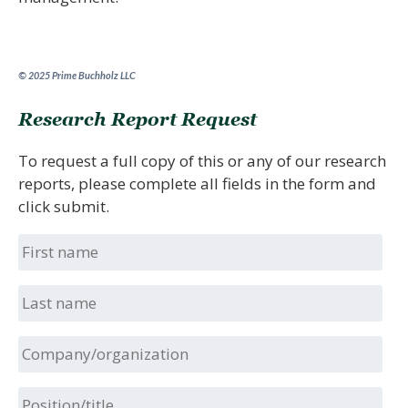
© 2025 Prime Buchholz LLC
Research Report Request
To request a full copy of this or any of our research
reports, please complete all fields in the form and
click submit.
First
name
Last
name
Company/organization
Position/title