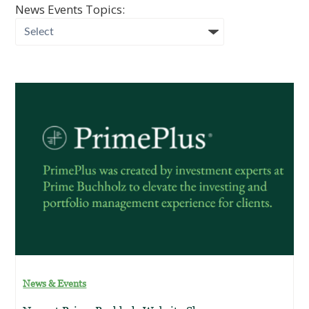
News Events Topics:
News & Events