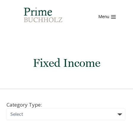
Menu
Fixed Income
Category Type: