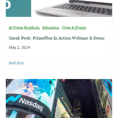
,
,
At Prime Buchholz
Education
News & Events
Sneak Peek: PrimePlus In Action Webinar & Demo
May 2, 2024
Read More