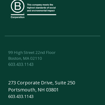
99 High Street 22nd Floor
Boston, MA 02110
603.433.1143
273 Corporate Drive, Suite 250
Portsmouth, NH 03801
603.433.1143