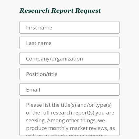
Research Report Request