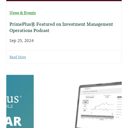
News & Events
PrimePlus® Featured on Investment Management
Operations Podcast
Sep 25, 2024
Read More