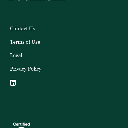
Contact Us
Terms of Use
Legal
Privacy Policy