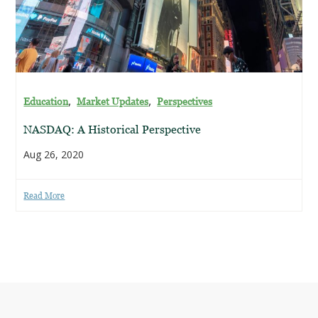
,
,
Education
Market Updates
Perspectives
NASDAQ: A Historical Perspective
Aug 26, 2020
Read More