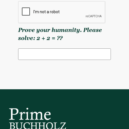
Prove your humanity. Please
solve: 2 + 2 = ??