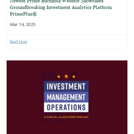
Newest Prime Buchholz Website Showcases
Groundbreaking Investment Analytics Platform
PrimePlus®
Mar 14, 2025
Read More