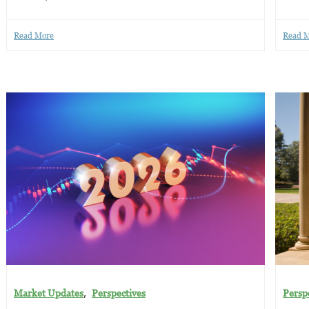
Read More
Read 
,
Market Updates
Perspectives
Persp