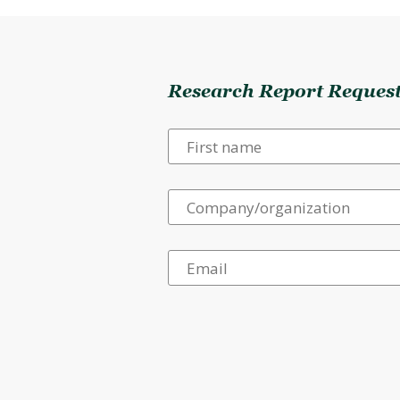
Research Report Reques