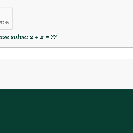
se solve: 2 + 2 = ??