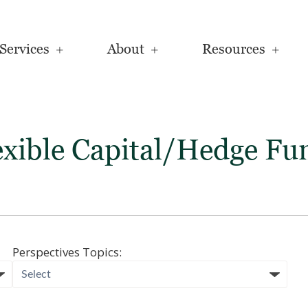
Services
About
Resources
exible Capital/Hedge Fu
Perspectives Topics: