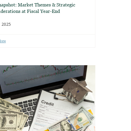
napshot: Market Themes & Strategic
derations at Fiscal Year-End
, 2025
More