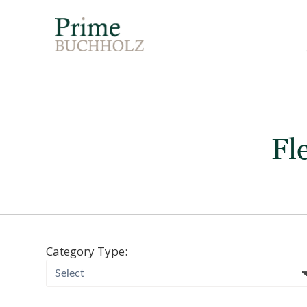
Fl
Category Type: