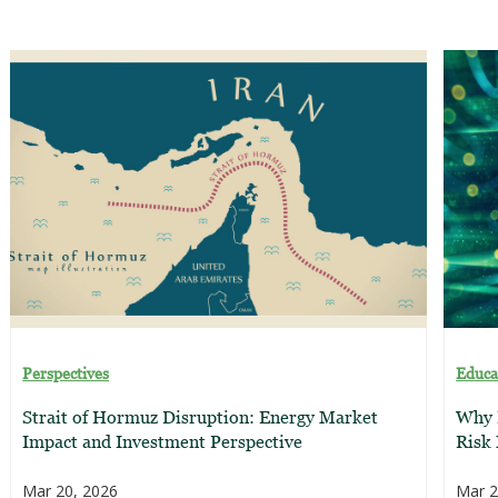
Perspectives
Educa
Strait of Hormuz Disruption: Energy Market
Why E
Impact and Investment Perspective
Risk
Mar 20, 2026
Mar 2