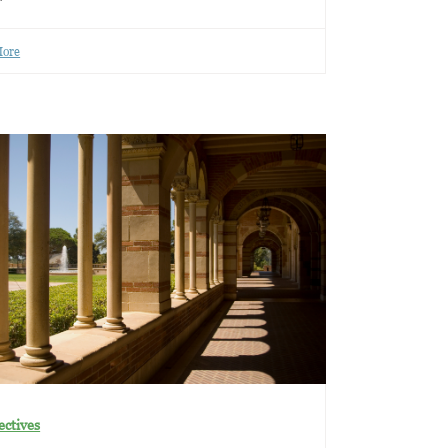
More
ectives