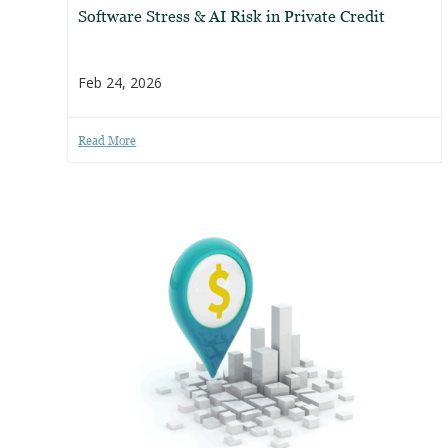
Software Stress & AI Risk in Private Credit
Feb 24, 2026
Read More