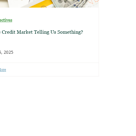
ectives
e Credit Market Telling Us Something?
5, 2025
More