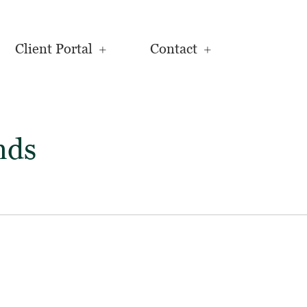
Client Portal
Contact
nds