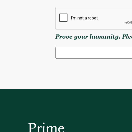
Prove your humanity. Plea