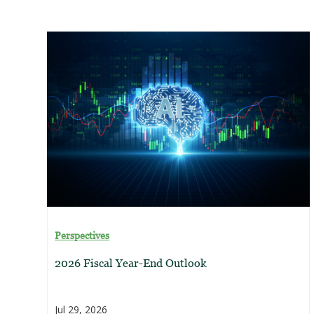
Perspectives
2026 Fiscal Year-End Outlook
Jul 29, 2026