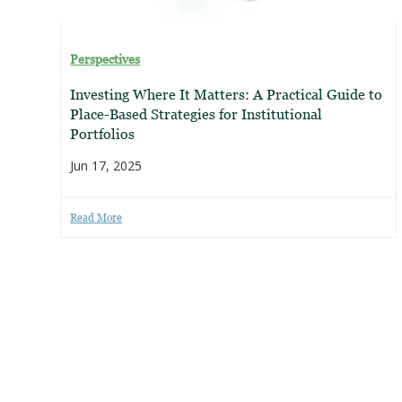
Perspectives
Investing Where It Matters: A Practical Guide to
Place-Based Strategies for Institutional
Portfolios
Jun 17, 2025
Read More