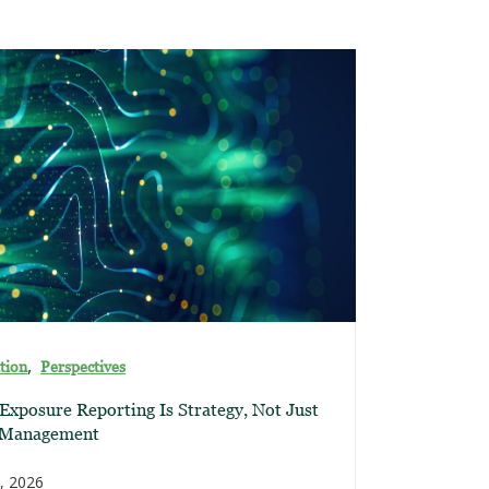
,
tion
Perspectives
xposure Reporting Is Strategy, Not Just
 Management
, 2026