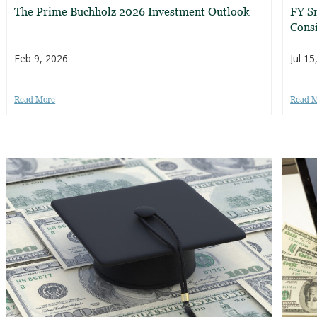
The Prime Buchholz 2026 Investment Outlook
FY S
Consi
Feb 9, 2026
Jul 15
Read More
Read 