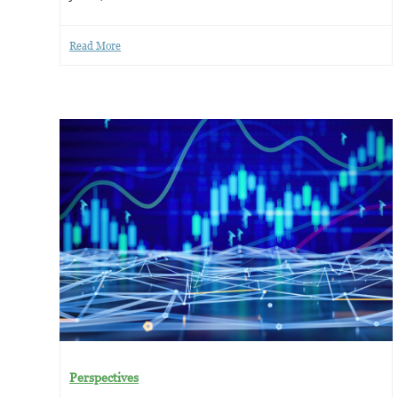
Read More
Perspectives