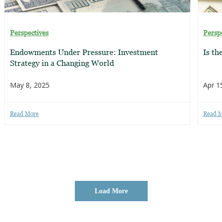
Perspectives
Persp
Endowments Under Pressure: Investment
Is th
Strategy in a Changing World
May 8, 2025
Apr 1
Read More
Read 
Load More