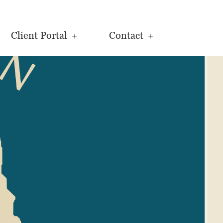
Client Portal
Contact