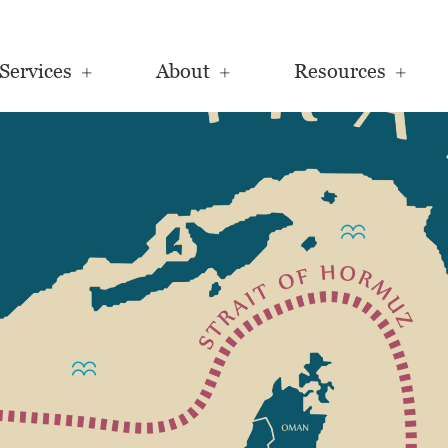
Services
About
Resources