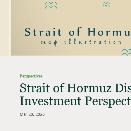
Perspectives
Strait of Hormuz Di
Investment Perspect
Mar 20, 2026