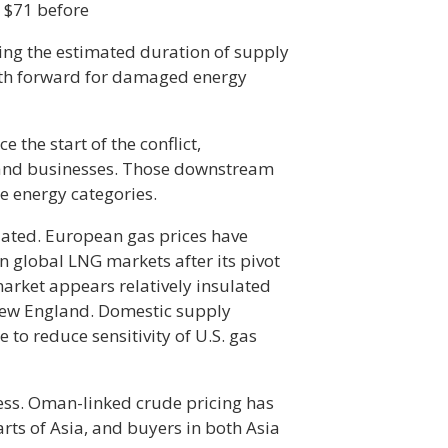
 $71 before
cing the estimated duration of supply
ath forward for damaged energy
e the start of the conflict,
and businesses. Those downstream
e energy categories.
iated. European gas prices have
on global LNG markets after its pivot
market appears relatively insulated
New England. Domestic supply
o reduce sensitivity of U.S. gas
ess. Oman-linked crude pricing has
rts of Asia, and buyers in both Asia