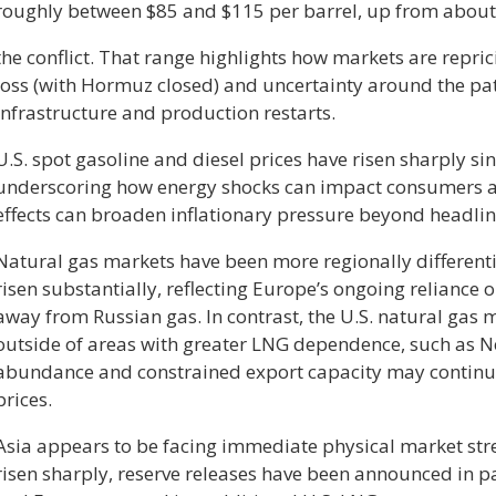
roughly between $85 and $115 per barrel, up from about
the conflict. That range highlights how markets are repri
loss (with Hormuz closed) and uncertainty around the p
infrastructure and production restarts.
U.S. spot gasoline and diesel prices have risen sharply sinc
underscoring how energy shocks can impact consumers 
effects can broaden inflationary pressure beyond headlin
Natural gas markets have been more regionally different
risen substantially, reflecting Europe’s ongoing reliance 
away from Russian gas. In contrast, the U.S. natural gas 
outside of areas with greater LNG dependence, such as 
abundance and constrained export capacity may continue t
prices.
Asia appears to be facing immediate physical market str
risen sharply, reserve releases have been announced in pa