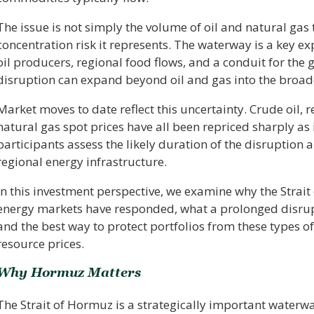
The issue is not simply the volume of oil and natural gas 
concentration risk it represents. The waterway is a key e
oil producers, regional food flows, and a conduit for the g
disruption can expand beyond oil and gas into the broade
Market moves to date reflect this uncertainty. Crude oil, 
natural gas spot prices have all been repriced sharply as
participants assess the likely duration of the disruption
regional energy infrastructure.
In this investment perspective, we examine why the Stra
energy markets have responded, what a prolonged disru
and the best way to protect portfolios from these types of
resource prices.
Why Hormuz Matters
The Strait of Hormuz is a strategically important waterw