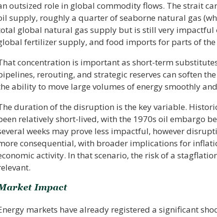
an outsized role in global commodity flows. The strait ca
oil supply, roughly a quarter of seaborne natural gas (wh
total global natural gas supply but is still very impactful
global fertilizer supply, and food imports for parts of th
That concentration is important as short-term substitutes
pipelines, rerouting, and strategic reserves can soften the
the ability to move large volumes of energy smoothly and
The duration of the disruption is the key variable. Histor
been relatively short-lived, with the 1970s oil embargo be
several weeks may prove less impactful, however disrup
more consequential, with broader implications for inflati
economic activity. In that scenario, the risk of a stagfl
relevant.
Market Impact
Energy markets have already registered a significant sho