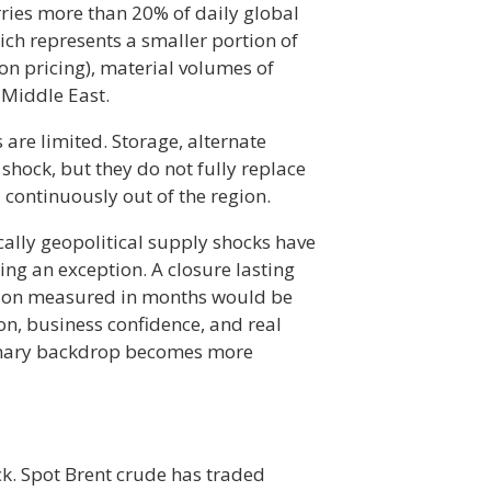
rries more than 20% of daily global
ich represents a smaller portion of
 on pricing), material volumes of
e Middle East.
 are limited. Storage, alternate
 shock, but they do not fully replace
 continuously out of the region.
ically geopolitical supply shocks have
ing an exception. A closure lasting
tion measured in months would be
on, business confidence, and real
ationary backdrop becomes more
ck. Spot Brent crude has traded