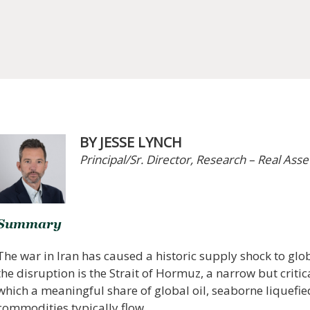
BY JESSE LYNCH
Principal/Sr. Director, Research – Real Asse
Summary
The war in Iran has caused a historic supply shock to glo
the disruption is the Strait of Hormuz, a narrow but crit
which a meaningful share of global oil, seaborne liquefie
commodities typically flow.