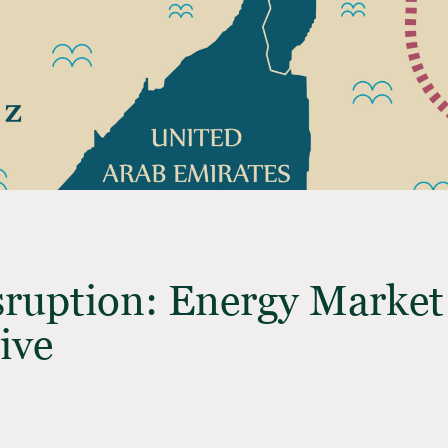
sruption: Energy Marke
ive