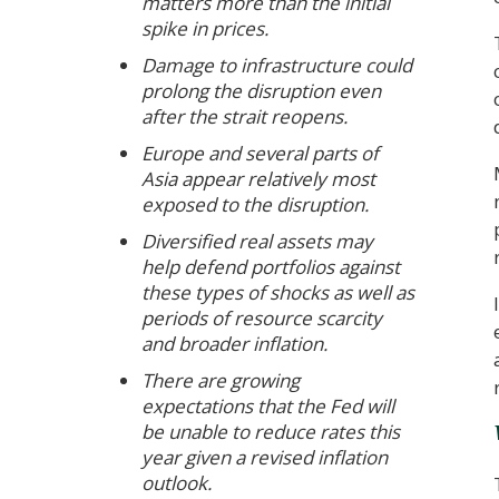
matters more than the initial
spike in prices.
Damage to infrastructure could
prolong the disruption even
after the strait reopens.
Europe and several parts of
Asia appear relatively most
exposed to the disruption.
Diversified real assets may
help defend portfolios against
these types of shocks as well as
periods of resource scarcity
and broader inflation.
There are growing
expectations that the Fed will
be unable to reduce rates this
year given a revised inflation
outlook.