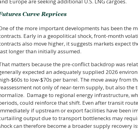
and Europe are seeking additional U.S. LNG cargoes.
Futures Curve Reprices
One of the more important developments has been the mo
contracts. Early in a geopolitical shock, front-month vola
contracts also move higher, it suggests markets expect t
last longer than initially assumed.
That matters because the pre-conflict backdrop was relati
generally expected an adequately supplied 2026 environm
high-$60s to low-$70s per barrel. The move away from th
reassessment not only of near-term supply, but also the 
normalize. Damage to regional energy infrastructure, wh
periods, could reinforce that shift. Even after transit ro
immediately if upstream or export facilities have been i
curtailing output due to transport bottlenecks may requi
shock can therefore become a broader supply recovery is