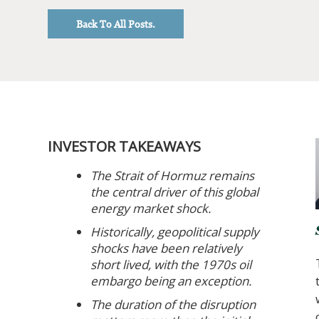
Back To All Posts.
INVESTOR TAKEAWAYS
The Strait of Hormuz remains
the central driver of this global
energy market shock.
Historically, geopolitical supply
shocks have been relatively
short lived, with the 1970s oil
embargo being an exception.
The duration of the disruption