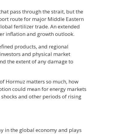
that pass through the strait, but the
xport route for major Middle Eastern
lobal fertilizer trade. An extended
r inflation and growth outlook.
refined products, and regional
 investors and physical market
 and the extent of any damage to
it of Hormuz matters so much, how
ption could mean for energy markets
 shocks and other periods of rising
ay in the global economy and plays