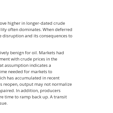
ve higher in longer-dated crude
tility often dominates. When deferred
he disruption and its consequences to
vely benign for oil. Markets had
ent with crude prices in the
at assumption indicates a
time needed for markets to
ich has accumulated in recent
utes reopen, output may not normalize
mpaired. In addition, producers
re time to ramp back up. A transit
sue.