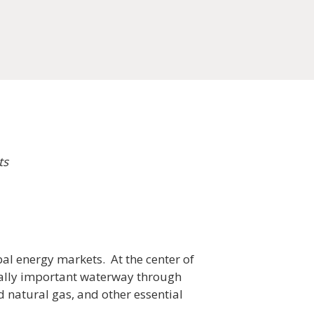
ts
bal energy markets. At the center of
ically important waterway through
d natural gas, and other essential