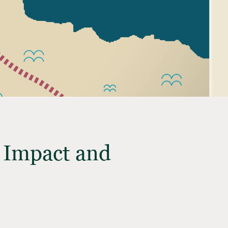
t Impact and