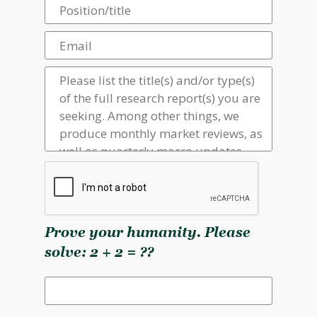
Prove your humanity. Please
solve: 2 + 2 = ??