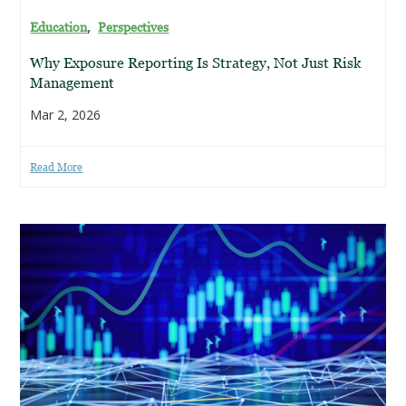
,
Education
Perspectives
Why Exposure Reporting Is Strategy, Not Just Risk
Management
Mar 2, 2026
Read More