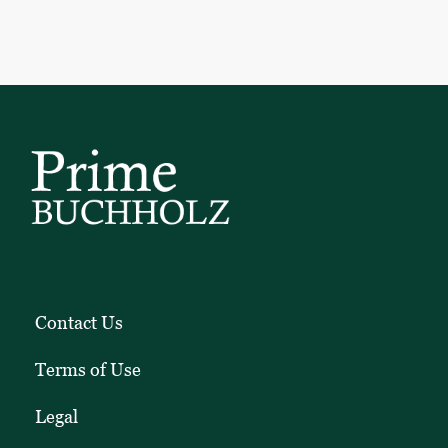
Contact Us
Terms of Use
Legal