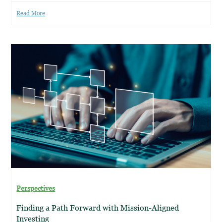
Read More
Perspectives
Finding a Path Forward with Mission-Aligned
Investing