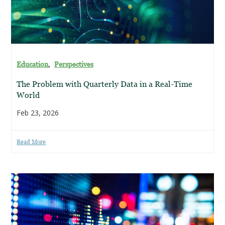
,
Education
Perspectives
The Problem with Quarterly Data in a Real-Time
World
Feb 23, 2026
Read More