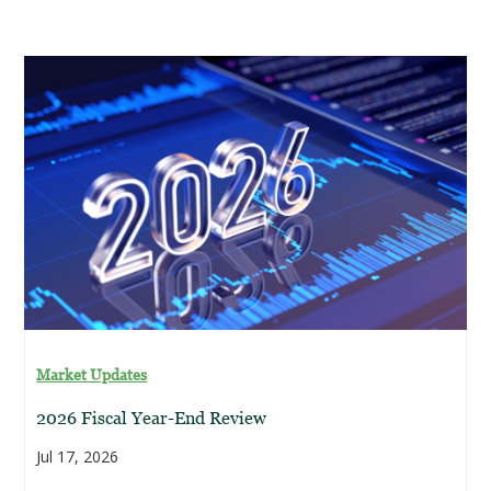
Market Updates
2026 Fiscal Year-End Review
Jul 17, 2026