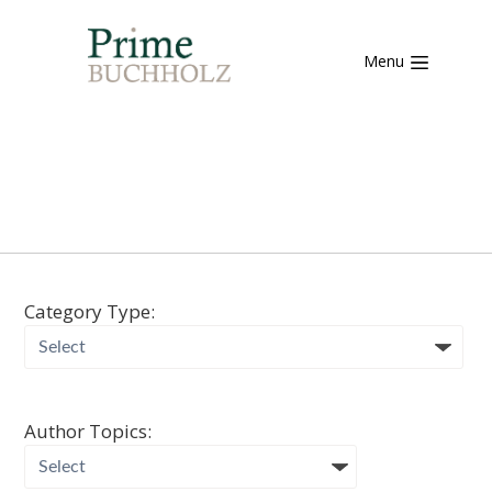
Menu
Category Type:
Author Topics: