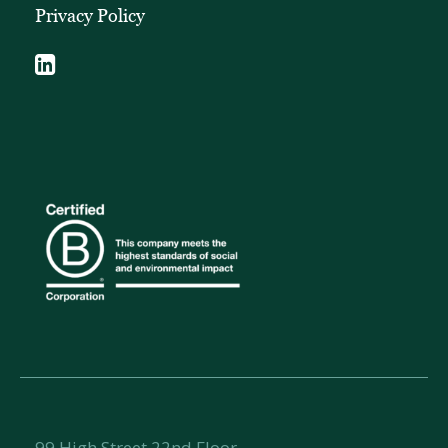
Privacy Policy
99 High Street 22nd Floor