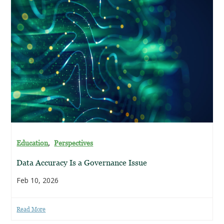
,
Education
Perspectives
Data Accuracy Is a Governance Issue
Feb 10, 2026
Read More