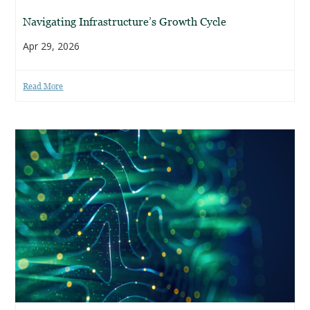
Navigating Infrastructure’s Growth Cycle
Apr 29, 2026
Read More