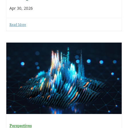
Apr 30, 2026
Read More
Perspectives