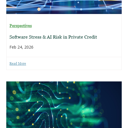
Perspectives
Software Stress & AI Risk in Private Credit
Feb 24, 2026
Read More