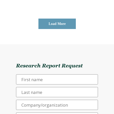
Load More
Research Report Request