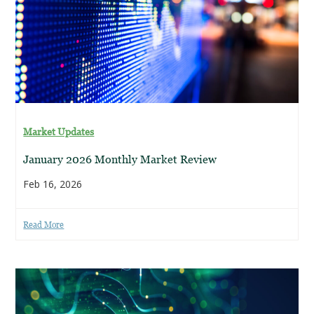
Market Updates
January 2026 Monthly Market Review
Feb 16, 2026
Read More