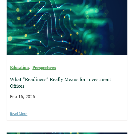
,
Education
Perspectives
What “Readiness” Really Means for Investment
Offices
Feb 16, 2026
Read More