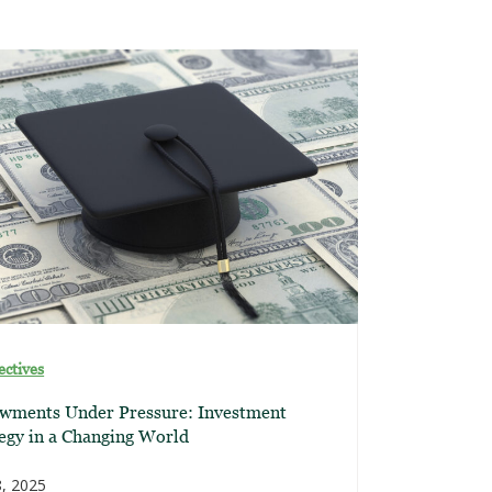
ectives
wments Under Pressure: Investment
egy in a Changing World
, 2025