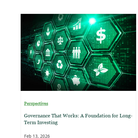
Perspectives
Governance That Works: A Foundation for Long-
Term Investing
Feb 13, 2026