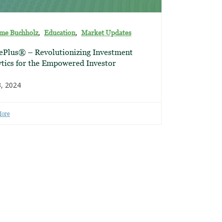
,
,
ime Buchholz
Education
Market Updates
ePlus® – Revolutionizing Investment
tics for the Empowered Investor
3, 2024
More