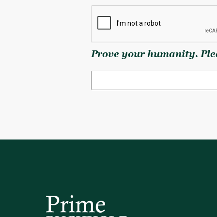
Prove your humanity. Plea