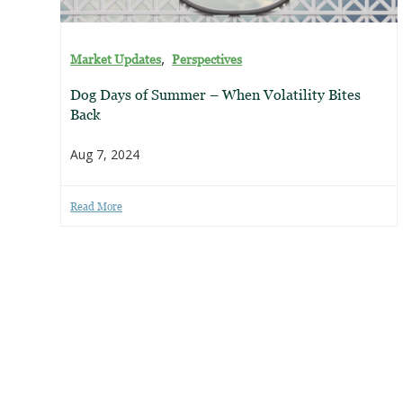
,
Market Updates
Perspectives
Dog Days of Summer – When Volatility Bites
Back
Aug 7, 2024
Read More