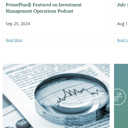
PrimePlus® Featured on Investment
July
Management Operations Podcast
Sep 25, 2024
Aug 1
Read More
Read 