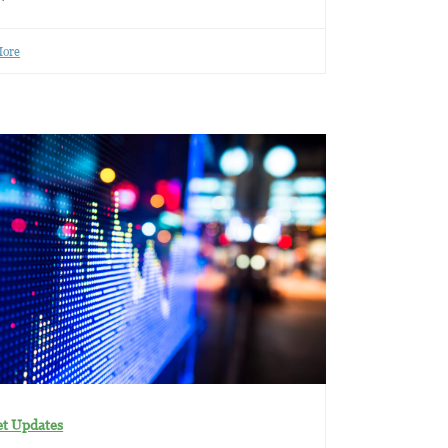
More
t Updates