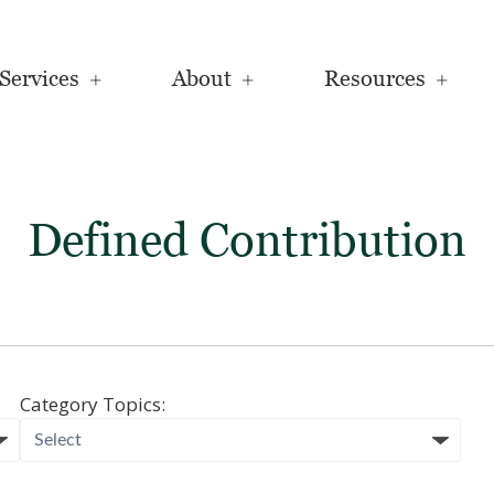
Services
About
Resources
Defined Contribution
Category Topics: