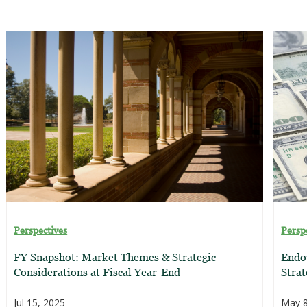
Perspectives
Persp
FY Snapshot: Market Themes & Strategic
Endo
Considerations at Fiscal Year-End
Strat
Jul 15, 2025
May 8