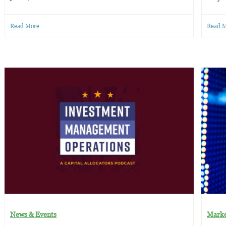
Read More
Read 
News & Events
Marke