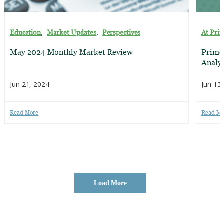
,
,
Education
Market Updates
Perspectives
At Pr
May 2024 Monthly Market Review
Prim
Analy
Jun 21, 2024
Jun 1
Read More
Read 
Load More