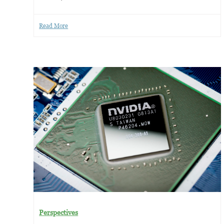
Read More
Perspectives