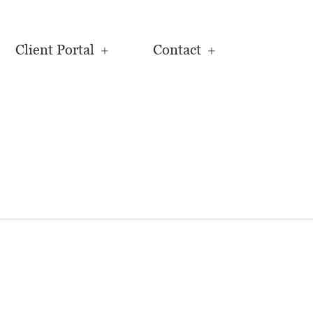
Client Portal
Contact