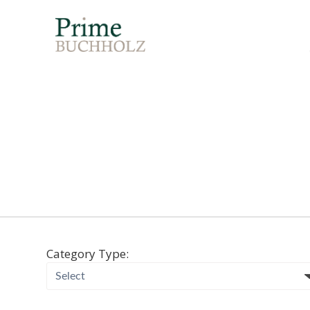
Category Type: