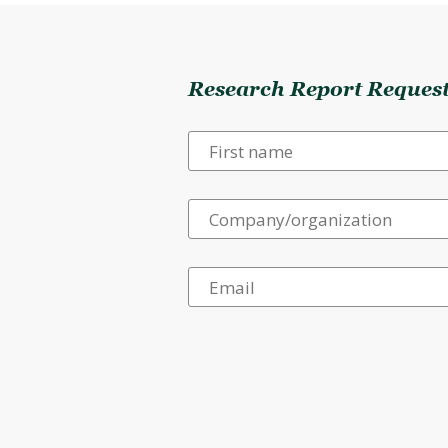
Research Report Reques