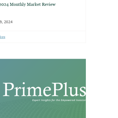
 2024 Monthly Market Review
9, 2024
More