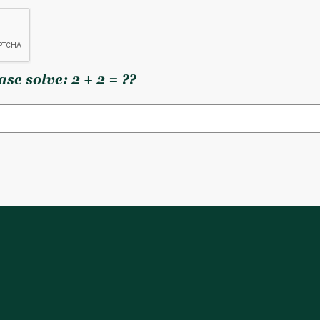
se solve: 2 + 2 = ??