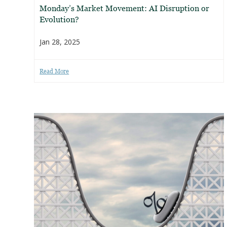
Monday’s Market Movement: AI Disruption or
Evolution?
Jan 28, 2025
Read More