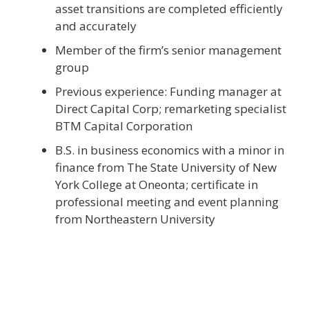
asset transitions are completed efficiently
and accurately
Member of the firm’s senior management
group
Previous experience: Funding manager at
Direct Capital Corp; remarketing specialist
BTM Capital Corporation
B.S. in business economics with a minor in
finance from The State University of New
York College at Oneonta; certificate in
professional meeting and event planning
from Northeastern University