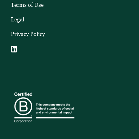
Terms of Use
Legal
Privacy Policy