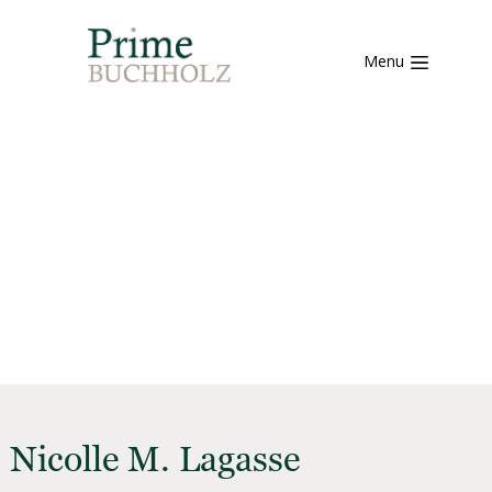
Menu
Nicolle M. Lagasse