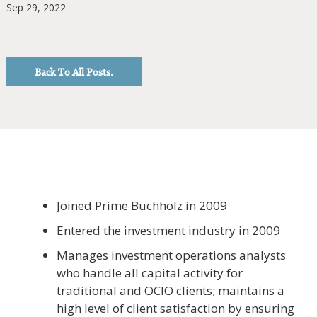
Sep 29, 2022
Back To All Posts.
Joined Prime Buchholz in 2009
Entered the investment industry in 2009
Manages investment operations analysts
who handle all capital activity for
traditional and OCIO clients; maintains a
high level of client satisfaction by ensuring