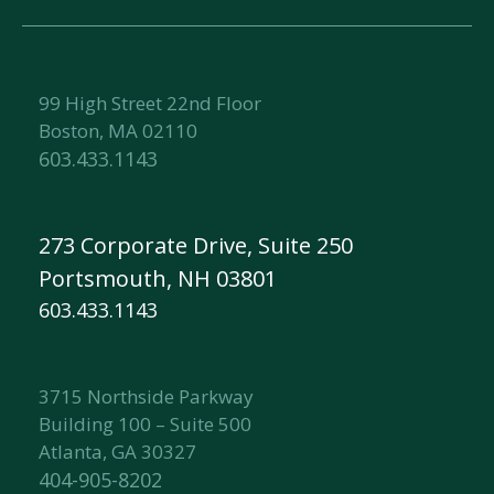
99 High Street 22nd Floor
Boston, MA 02110
603.433.1143
273 Corporate Drive, Suite 250
Portsmouth, NH 03801
603.433.1143
3715 Northside Parkway
Building 100 – Suite 500
Atlanta, GA 30327
404-905-8202