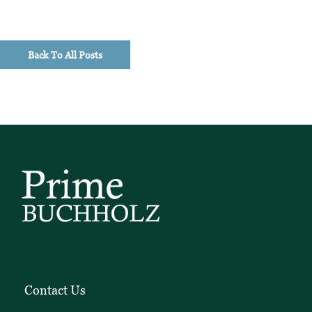
Back To All Posts
Contact Us