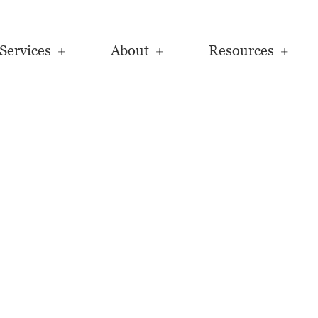
Services
About
Resources