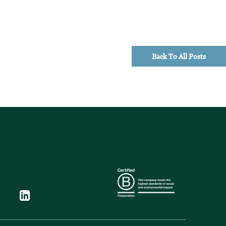
Back To All Posts