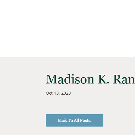
Madison K. Ra
Oct 13, 2023
Back To All Posts.