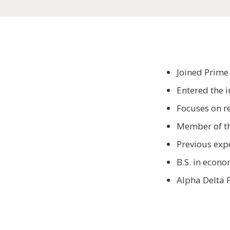
Joined Prime
Entered the 
Focuses on re
Member of th
Previous exp
B.S. in econ
Alpha Delta P