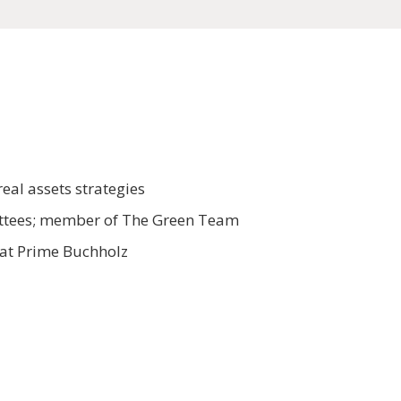
eal assets strategies
mittees; member of The Green Team
 at Prime Buchholz