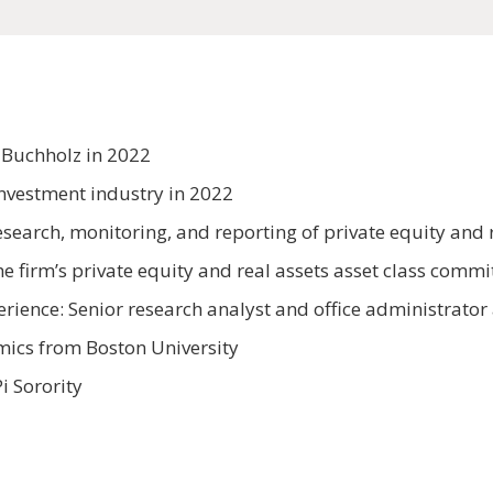
 Buchholz in 2022
investment industry in 2022
search, monitoring, and reporting of private equity and r
e firm’s private equity and real assets asset class com
erience: Senior research analyst and office administrator
omics from Boston University
i Sorority