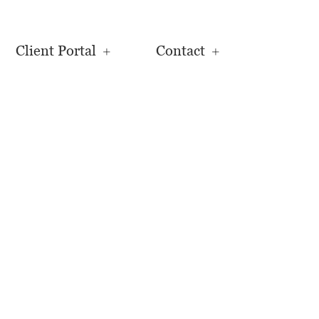
Client Portal
Contact