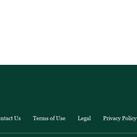
ntact Us
Terms of Use
Legal
Privacy Policy