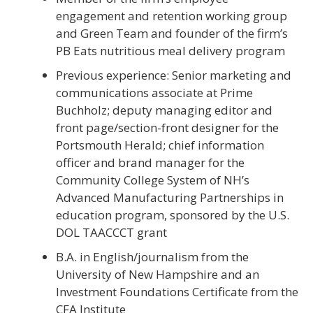
engagement and retention working group
and Green Team and founder of the firm’s
PB Eats nutritious meal delivery program
Previous experience: Senior marketing and
communications associate at Prime
Buchholz; deputy managing editor and
front page/section-front designer for the
Portsmouth Herald; chief information
officer and brand manager for the
Community College System of NH’s
Advanced Manufacturing Partnerships in
education program, sponsored by the U.S.
DOL TAACCCT grant
B.A. in English/journalism from the
University of New Hampshire and an
Investment Foundations Certificate from the
CFA Institute