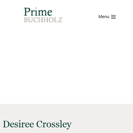
Menu
Desiree Crossley