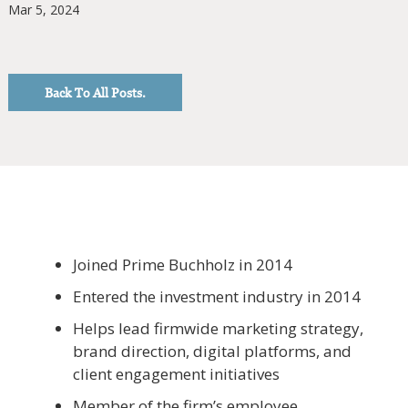
Mar 5, 2024
Back To All Posts.
Joined Prime Buchholz in 2014
Entered the investment industry in 2014
Helps lead firmwide marketing strategy,
brand direction, digital platforms, and
client engagement initiatives
Member of the firm’s employee