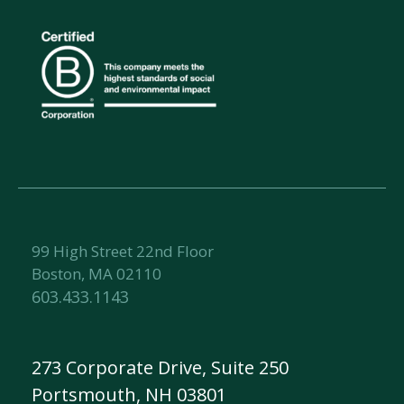
99 High Street 22nd Floor
Boston, MA 02110
603.433.1143
273 Corporate Drive, Suite 250
Portsmouth, NH 03801