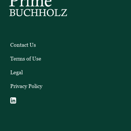
Contact Us
Terms of Use
Legal
Privacy Policy