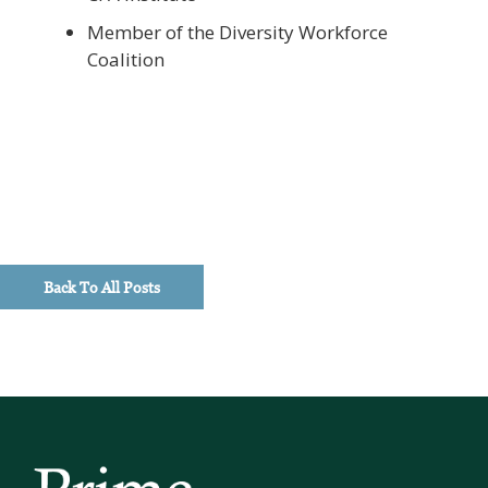
Member of the Diversity Workforce
Coalition
Back To All Posts