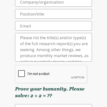
Prove your humanity. Please
solve: 2 + 2 = ??