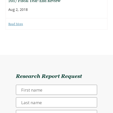
2017 Fiscal Year-End Review
Aug 2, 2018
Read More
Research Report Request