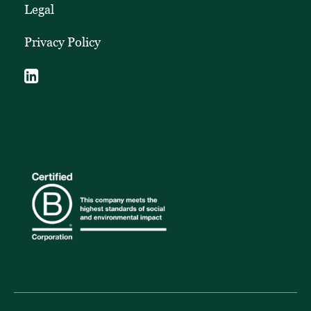
Legal
Privacy Policy