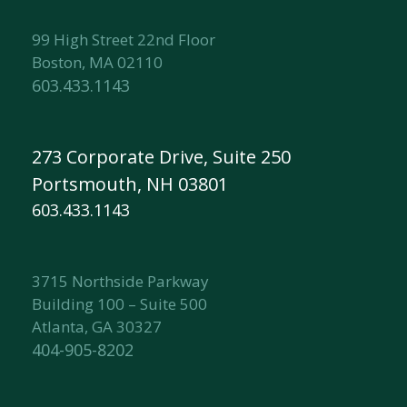
99 High Street 22nd Floor
Boston, MA 02110
603.433.1143
273 Corporate Drive, Suite 250
Portsmouth, NH 03801
603.433.1143
3715 Northside Parkway
Building 100 – Suite 500
Atlanta, GA 30327
404-905-8202