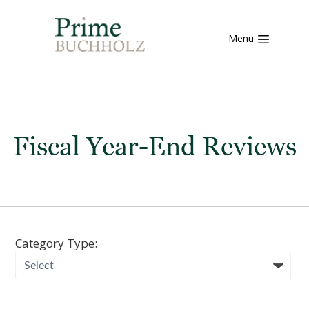
Menu
Fiscal Year-End Reviews
Category Type: