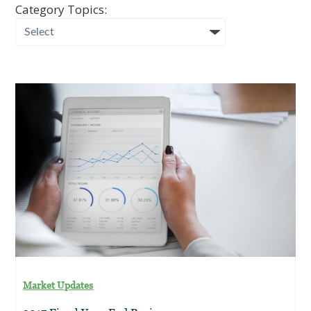
Category Topics:
Market Updates