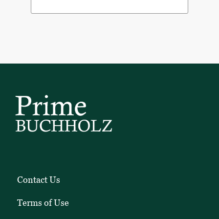
Contact Us
Terms of Use