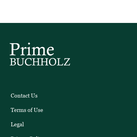
Contact Us
Terms of Use
Legal