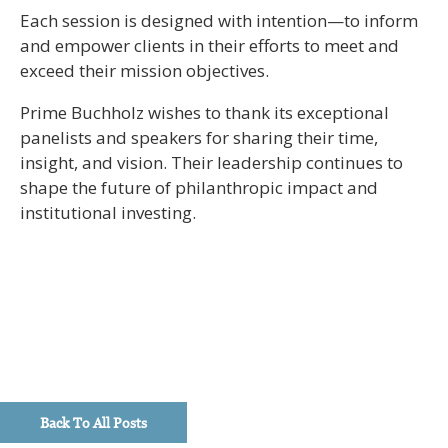
Each session is designed with intention—to inform
and empower clients in their efforts to meet and
exceed their mission objectives.
Prime Buchholz wishes to thank its exceptional
panelists and speakers for sharing their time,
insight, and vision. Their leadership continues to
shape the future of philanthropic impact and
institutional investing.
Back To All Posts