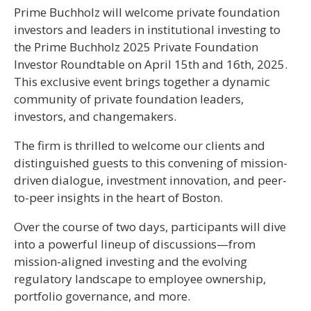
Prime Buchholz will welcome private foundation
investors and leaders in institutional investing to
the Prime Buchholz 2025 Private Foundation
Investor Roundtable on April 15th and 16th, 2025.
This exclusive event brings together a dynamic
community of private foundation leaders,
investors, and changemakers.
The firm is thrilled to welcome our clients and
distinguished guests to this convening of mission-
driven dialogue, investment innovation, and peer-
to-peer insights in the heart of Boston.
Over the course of two days, participants will dive
into a powerful lineup of discussions—from
mission-aligned investing and the evolving
regulatory landscape to employee ownership,
portfolio governance, and more.