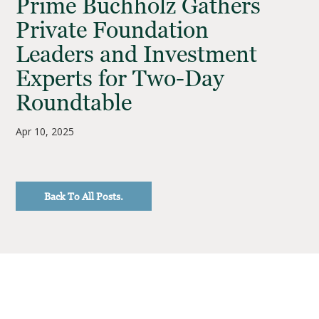
Prime Buchholz Gathers
Private Foundation
Leaders and Investment
Experts for Two-Day
Roundtable
Apr 10, 2025
Back To All Posts.