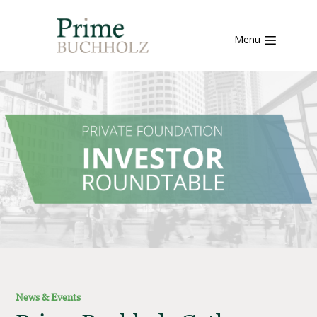
Menu
News & Events