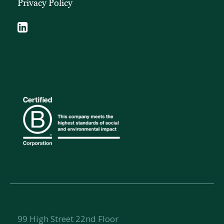
Privacy Policy
99 High Street 22nd Floor