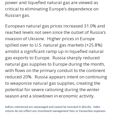
power and liquefied natural gas are viewed as
critical to eliminating Europe’s dependence on
Russian gas.
European natural gas prices increased 31.0% and
reached levels not seen since the outset of Russia’s
invasion of Ukraine. Higher prices in Europe
spilled over to U.S. natural gas markets (+25.8%)
amidst a significant ramp up in liquefied natural
gas exports to Europe. Russia sharply reduced
natural gas supplies to Europe during the month,
with flows on the primary conduit to the continent
reduced 20%. Russia appears intent on continuing
to weaponize natural gas supplies, creating the
potential for severe rationing during the winter
season and a slowdown in economic activity.
Indices referenced are unmanaged and cannot be invested in directly. Index
returns do not reflect any investment management fees or transaction expenses.