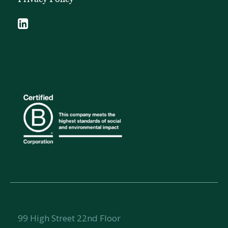
99 High Street 22nd Floor