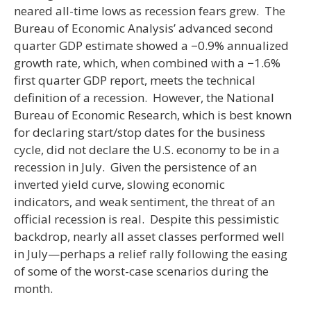
neared all-time lows as recession fears grew. The
Bureau of Economic Analysis’ advanced second
quarter GDP estimate showed a −0.9% annualized
growth rate, which, when combined with a −1.6%
first quarter GDP report, meets the technical
definition of a recession. However, the National
Bureau of Economic Research, which is best known
for declaring start/stop dates for the business
cycle, did not declare the U.S. economy to be in a
recession in July. Given the persistence of an
inverted yield curve, slowing economic
indicators, and weak sentiment, the threat of an
official recession is real. Despite this pessimistic
backdrop, nearly all asset classes performed well
in July—perhaps a relief rally following the easing
of some of the worst-case scenarios during the
month.