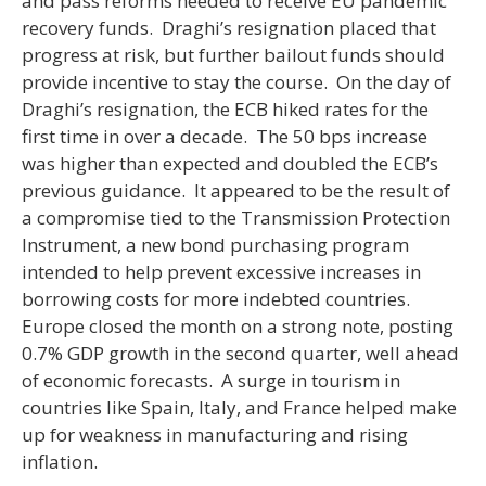
and pass reforms needed to receive EU pandemic
recovery funds. Draghi’s resignation placed that
progress at risk, but further bailout funds should
provide incentive to stay the course. On the day of
Draghi’s resignation, the ECB hiked rates for the
first time in over a decade. The 50 bps increase
was higher than expected and doubled the ECB’s
previous guidance. It appeared to be the result of
a compromise tied to the Transmission Protection
Instrument, a new bond purchasing program
intended to help prevent excessive increases in
borrowing costs for more indebted countries.
Europe closed the month on a strong note, posting
0.7% GDP growth in the second quarter, well ahead
of economic forecasts. A surge in tourism in
countries like Spain, Italy, and France helped make
up for weakness in manufacturing and rising
inflation.