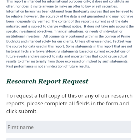
This report is intended for informational purposes only; it does not constitute an
offer, nor does it invite anyone to make an offer to buy or sell securities.
Information herein has been obtained from third-party sources that are believed to
be reliable; however, the accuracy of the data is not guaranteed and may not have
been independently verified. The content of this report is current as of the date
indicated and is subject to change without notice. It does not take into account the
specific investment objectives, financial situations, or needs of individual or
institutional investors. All commentary contained within is the opinion of Prime
Buchholz and intended solely for our clients. Unless otherwise noted, FactSet was
the source for data used in this report. Some statements in this report that are not
historical facts are forward-looking statements based on current expectations of
future events and are subject to risks and uncertainties that could cause actual
results to differ materially from those expressed or implied by such statements.
Past performance is not an indication of future results.
Research Report Request
To request a full copy of this or any of our research
reports, please complete all fields in the form and
click submit.
First
name