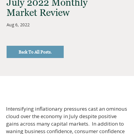
July 2022 Monthly
Market Review
Aug 6, 2022
Back To All Posts.
Intensifying inflationary pressures cast an ominous
cloud over the economy in July despite positive
gains across many capital markets. In addition to
waning business confidence, consumer confidence