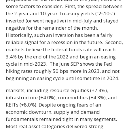
some factors to consider. First, the spread between
the 2-year and 10-year Treasury yields (“2s10s”)
inverted (or went negative) in mid-July and stayed
negative for the remainder of the month.
Historically, such an inversion has been a fairly
reliable signal for a recession in the future. Second,
markets believe the federal funds rate will reach
3.4% by the end of the 2022 and begin an easing
cycle in mid-2023. The June SEP shows the Fed
hiking rates roughly 50 bps more in 2023, and not
beginning an easing cycle until sometime in 2024.
markets, including resource equities (+7.4%),
infrastructure (+4.0%), commodities (+4.3%), and
REITs (+8.0%). Despite ongoing fears of an
economic downturn, supply and demand
fundamentals remained tight in many segments.
Most real asset categories delivered strong