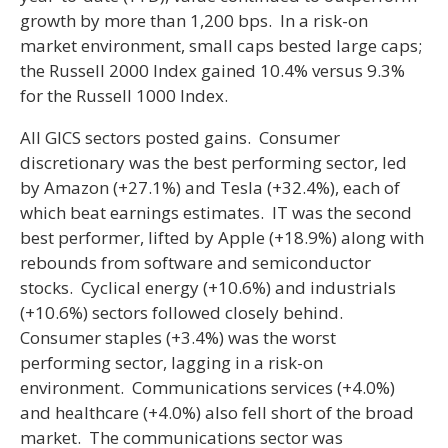
growth by more than 1,200 bps. In a risk-on
market environment, small caps bested large caps;
the Russell 2000 Index gained 10.4% versus 9.3%
for the Russell 1000 Index.
All GICS sectors posted gains. Consumer
discretionary was the best performing sector, led
by Amazon (+27.1%) and Tesla (+32.4%), each of
which beat earnings estimates. IT was the second
best performer, lifted by Apple (+18.9%) along with
rebounds from software and semiconductor
stocks. Cyclical energy (+10.6%) and industrials
(+10.6%) sectors followed closely behind.
Consumer staples (+3.4%) was the worst
performing sector, lagging in a risk-on
environment. Communications services (+4.0%)
and healthcare (+4.0%) also fell short of the broad
market. The communications sector was