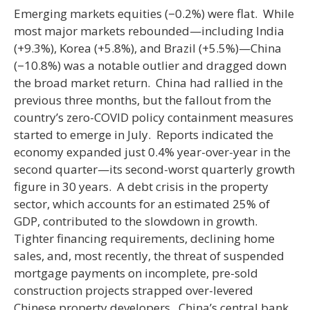
Emerging markets equities (−0.2%) were flat. While
most major markets rebounded—including India
(+9.3%), Korea (+5.8%), and Brazil (+5.5%)—China
(−10.8%) was a notable outlier and dragged down
the broad market return. China had rallied in the
previous three months, but the fallout from the
country’s zero-COVID policy containment measures
started to emerge in July. Reports indicated the
economy expanded just 0.4% year-over-year in the
second quarter—its second-worst quarterly growth
figure in 30 years. A debt crisis in the property
sector, which accounts for an estimated 25% of
GDP, contributed to the slowdown in growth.
Tighter financing requirements, declining home
sales, and, most recently, the threat of suspended
mortgage payments on incomplete, pre-sold
construction projects strapped over-levered
Chinese property developers. China’s central bank