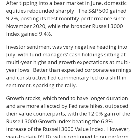
After tipping into a bear market in June, domestic
equities rebounded sharply. The S&P 500 gained
9.2%, posting its best monthly performance since
November 2020, while the broader Russell 3000
Index gained 9.4%.
Investor sentiment was very negative heading into
July, with fund managers’ cash holdings sitting at
multi-year highs and growth expectations at multi-
year lows. Better than expected corporate earnings
and constructive Fed commentary led to a shift in
sentiment, sparking the rally.
Growth stocks, which tend to have longer duration
and are more affected by Fed rate hikes, outpaced
their value counterparts, with the 12.0% gain of the
Russell 3000 Growth Index beating the 6.8%
increase of the Russell 3000 Value Index. However,
year-to-date (YTD), value continued to outperform