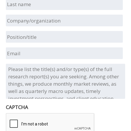
Last
name
Company/organization
Position/title
Email
Please
list
the
title(s)
and/or
type(s)
of
CAPTCHA
the
full
research
report(s)