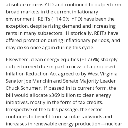
absolute returns YTD and continued to outperform
broad markets in the current inflationary
environment. REITs (−14.0%, YTD) have been the
exception, despite rising demand and increasing
rents in many subsectors. Historically, REITs have
offered protection during inflationary periods, and
may do so once again during this cycle.
Elsewhere, clean energy equities (+17.6%) sharply
outperformed due in part to news of a proposed
Inflation Reduction Act agreed to by West Virginia
Senator Joe Manchin and Senate Majority Leader
Chuck Schumer. If passed in its current form, the
bill would allocate $369 billion to clean energy
initiatives, mostly in the form of tax credits.
Irrespective of the bill’s passage, the sector
continues to benefit from secular tailwinds and
increases in renewable energy production—nuclear