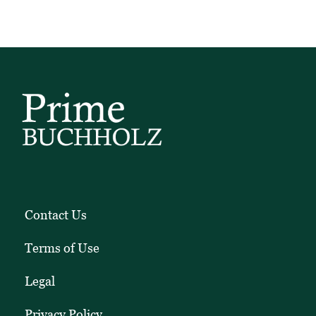
and
client
education
pieces.
Contact Us
Terms of Use
Legal
Privacy Policy