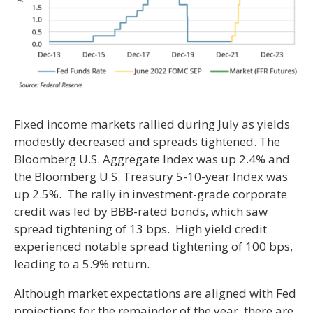
Fixed income markets rallied during July as yields
modestly decreased and spreads tightened. The
Bloomberg U.S. Aggregate Index was up 2.4% and
the Bloomberg U.S. Treasury 5-10-year Index was
up 2.5%. The rally in investment-grade corporate
credit was led by BBB-rated bonds, which saw
spread tightening of 13 bps. High yield credit
experienced notable spread tightening of 100 bps,
leading to a 5.9% return.
Although market expectations are aligned with Fed
projections for the remainder of the year, there are