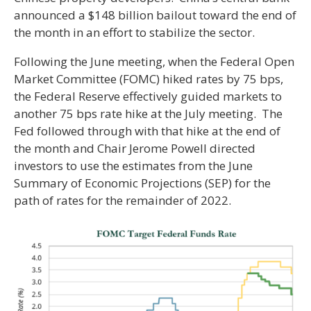
announced a $148 billion bailout toward the end of
the month in an effort to stabilize the sector.
Following the June meeting, when the Federal Open
Market Committee (FOMC) hiked rates by 75 bps,
the Federal Reserve effectively guided markets to
another 75 bps rate hike at the July meeting. The
Fed followed through with that hike at the end of
the month and Chair Jerome Powell directed
investors to use the estimates from the June
Summary of Economic Projections (SEP) for the
path of rates for the remainder of 2022.