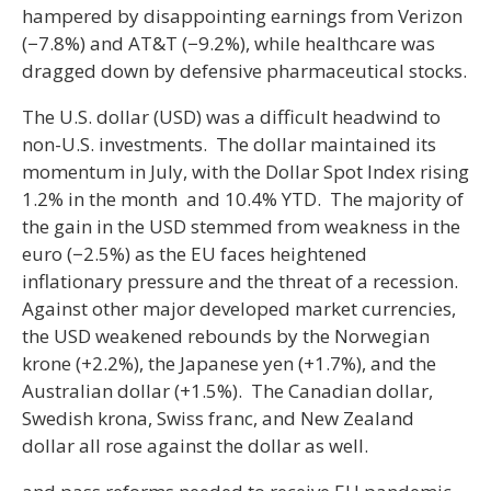
hampered by disappointing earnings from Verizon
(−7.8%) and AT&T (−9.2%), while healthcare was
dragged down by defensive pharmaceutical stocks.
The U.S. dollar (USD) was a difficult headwind to
non-U.S. investments. The dollar maintained its
momentum in July, with the Dollar Spot Index rising
1.2% in the month and 10.4% YTD. The majority of
the gain in the USD stemmed from weakness in the
euro (−2.5%) as the EU faces heightened
inflationary pressure and the threat of a recession.
Against other major developed market currencies,
the USD weakened rebounds by the Norwegian
krone (+2.2%), the Japanese yen (+1.7%), and the
Australian dollar (+1.5%). The Canadian dollar,
Swedish krona, Swiss franc, and New Zealand
dollar all rose against the dollar as well.