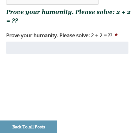
you
Prove your humanity. Please solve: 2 + 2
are
seeking.
= ??
Among
other
Prove your humanity. Please solve: 2 + 2 = ??
*
things,
we
produce
monthly
market
reviews,
as
well
as
quarterly
macro
updates,
timely
Back To All Posts
investment
perspectives,