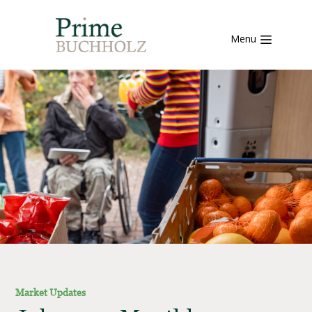
Menu
Market Updates