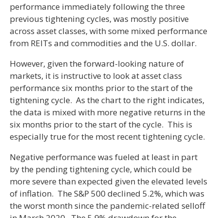
performance immediately following the three
previous tightening cycles, was mostly positive
across asset classes, with some mixed performance
from REITs and commodities and the U.S. dollar.
However, given the forward-looking nature of
markets, it is instructive to look at asset class
performance six months prior to the start of the
tightening cycle. As the chart to the right indicates,
the data is mixed with more negative returns in the
six months prior to the start of the cycle. This is
especially true for the most recent tightening cycle.
Negative performance was fueled at least in part
by the pending tightening cycle, which could be
more severe than expected given the elevated levels
of inflation. The S&P 500 declined 5.2%, which was
the worst month since the pandemic-related selloff
in March 2020. The 5.9% drawdown for the