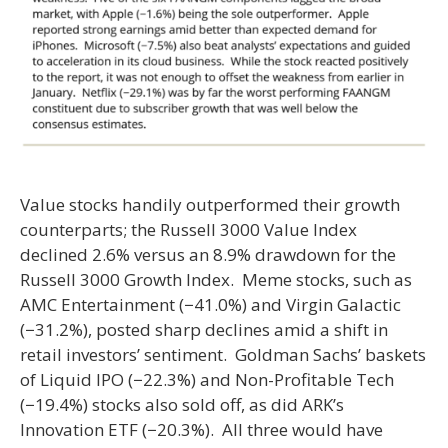
Value stocks handily outperformed their growth
counterparts; the Russell 3000 Value Index
declined 2.6% versus an 8.9% drawdown for the
Russell 3000 Growth Index. Meme stocks, such as
AMC Entertainment (−41.0%) and Virgin Galactic
(−31.2%), posted sharp declines amid a shift in
retail investors’ sentiment. Goldman Sachs’ baskets
of Liquid IPO (−22.3%) and Non-Profitable Tech
(−19.4%) stocks also sold off, as did ARK’s
Innovation ETF (−20.3%). All three would have