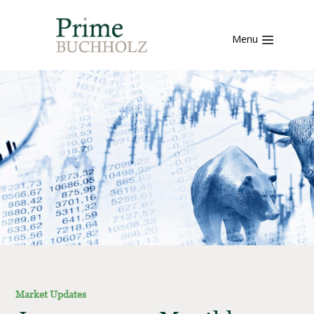
Menu
Market Updates