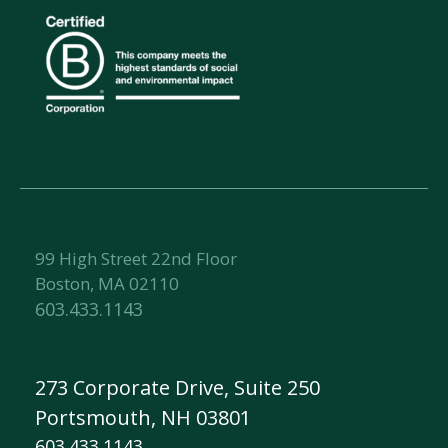
99 High Street 22nd Floor
Boston, MA 02110
603.433.1143
273 Corporate Drive, Suite 250
Portsmouth, NH 03801
603.433.1143