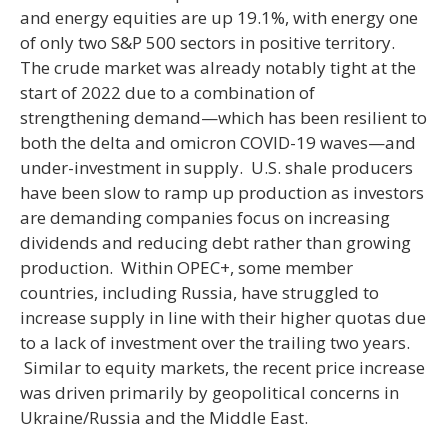
and energy equities are up 19.1%, with energy one
of only two S&P 500 sectors in positive territory.
The crude market was already notably tight at the
start of 2022 due to a combination of
strengthening demand—which has been resilient to
both the delta and omicron COVID-19 waves—and
under-investment in supply. U.S. shale producers
have been slow to ramp up production as investors
are demanding companies focus on increasing
dividends and reducing debt rather than growing
production. Within OPEC+, some member
countries, including Russia, have struggled to
increase supply in line with their higher quotas due
to a lack of investment over the trailing two years.
Similar to equity markets, the recent price increase
was driven primarily by geopolitical concerns in
Ukraine/Russia and the Middle East.