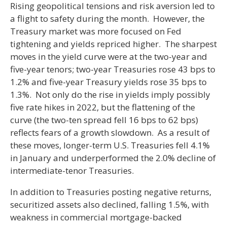
Rising geopolitical tensions and risk aversion led to
a flight to safety during the month. However, the
Treasury market was more focused on Fed
tightening and yields repriced higher. The sharpest
moves in the yield curve were at the two-year and
five-year tenors; two-year Treasuries rose 43 bps to
1.2% and five-year Treasury yields rose 35 bps to
1.3%. Not only do the rise in yields imply possibly
five rate hikes in 2022, but the flattening of the
curve (the two-ten spread fell 16 bps to 62 bps)
reflects fears of a growth slowdown. As a result of
these moves, longer-term U.S. Treasuries fell 4.1%
in January and underperformed the 2.0% decline of
intermediate-tenor Treasuries.
In addition to Treasuries posting negative returns,
securitized assets also declined, falling 1.5%, with
weakness in commercial mortgage-backed