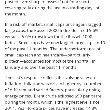
posted even sharper losses if not for a short-
covering rally during the last two trading days of
the month.
In a risk-off market, small caps once again lagged
large caps; the Russell 2000 Index declined 9.6%
versus a 5.6% drawdown for the Russell 1000
Index. Small caps have now lagged large caps in 10
of the past 11 months. The underperformance of
small cap tech and healthcare—particularly
biotech—accounted for most of the shortfall in
January and over the past 11 months.
The Fed’s response reflects its evolving view on
inflation. Inflation was driven higher by a number
of different and varied factors, particularly rising
energy prices. Brent crude eclipsed $90 per barrel
during the month, which is the highest level since
2014. Year-to-date prices have increased 14.8%