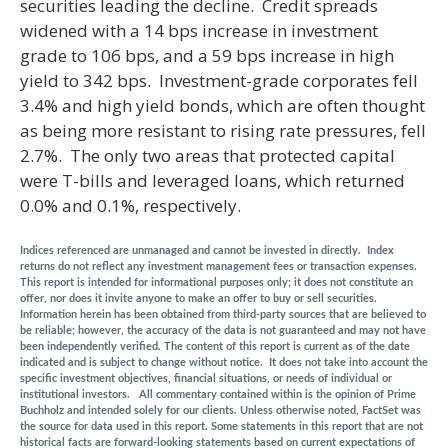
securities leading the decline. Credit spreads
widened with a 14 bps increase in investment
grade to 106 bps, and a 59 bps increase in high
yield to 342 bps. Investment-grade corporates fell
3.4% and high yield bonds, which are often thought
as being more resistant to rising rate pressures, fell
2.7%. The only two areas that protected capital
were T-bills and leveraged loans, which returned
0.0% and 0.1%, respectively.
Indices referenced are unmanaged and cannot be invested in directly. Index
returns do not reflect any investment management fees or transaction expenses.
This report is intended for informational purposes only; it does not constitute an
offer, nor does it invite anyone to make an offer to buy or sell securities.
Information herein has been obtained from third-party sources that are believed to
be reliable; however, the accuracy of the data is not guaranteed and may not have
been independently verified. The content of this report is current as of the date
indicated and is subject to change without notice. It does not take into account the
specific investment objectives, financial situations, or needs of individual or
institutional investors. All commentary contained within is the opinion of Prime
Buchholz and intended solely for our clients. Unless otherwise noted, FactSet was
the source for data used in this report. Some statements in this report that are not
historical facts are forward-looking statements based on current expectations of