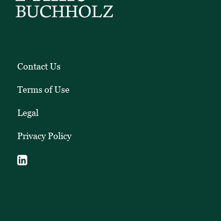
Contact Us
Terms of Use
Legal
Privacy Policy