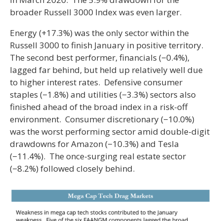
broader Russell 3000 Index was even larger.
Energy (+17.3%) was the only sector within the
Russell 3000 to finish January in positive territory.
The second best performer, financials (−0.4%),
lagged far behind, but held up relatively well due
to higher interest rates. Defensive consumer
staples (−1.8%) and utilities (−3.3%) sectors also
finished ahead of the broad index in a risk-off
environment. Consumer discretionary (−10.0%)
was the worst performing sector amid double-digit
drawdowns for Amazon (−10.3%) and Tesla
(−11.4%). The once-surging real estate sector
(−8.2%) followed closely behind.