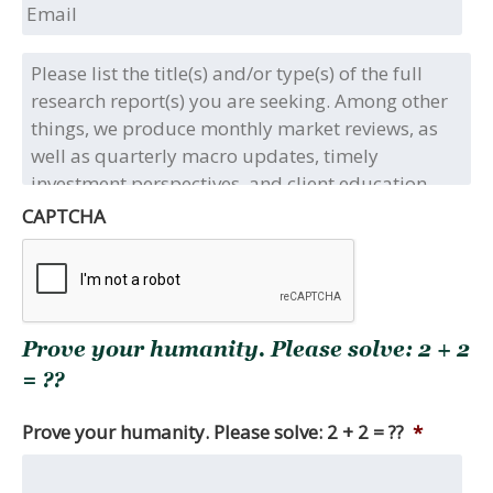
Email
Please
list
the
title(s)
and/or
type(s)
of
CAPTCHA
the
full
research
report(s)
you
Prove your humanity. Please solve: 2 + 2
are
seeking.
= ??
Among
other
Prove your humanity. Please solve: 2 + 2 = ??
*
things,
we