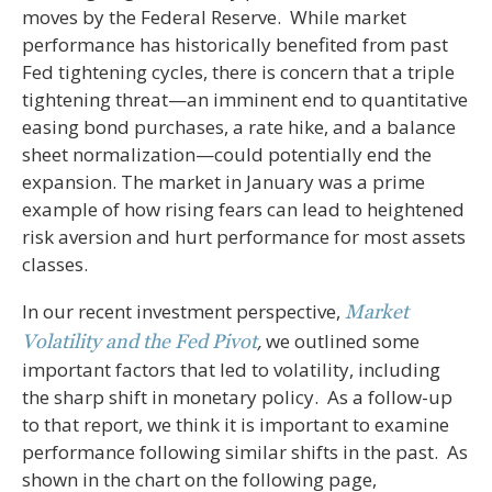
moves by the Federal Reserve. While market
performance has historically benefited from past
Fed tightening cycles, there is concern that a triple
tightening threat—an imminent end to quantitative
easing bond purchases, a rate hike, and a balance
sheet normalization—could potentially end the
expansion. The market in January was a prime
example of how rising fears can lead to heightened
risk aversion and hurt performance for most assets
classes.
In our recent investment perspective,
Market
,
we outlined some
Volatility and the Fed
Pivot
important factors that led to volatility, including
the sharp shift in monetary policy. As a follow-up
to that report, we think it is important to examine
performance following similar shifts in the past. As
shown in the chart on the following page,