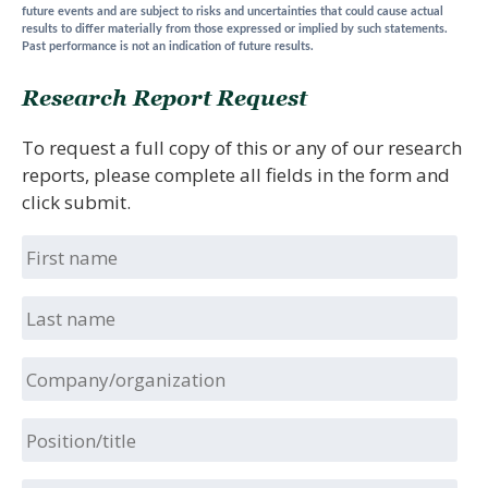
future events and are subject to risks and uncertainties that could cause actual
results to differ materially from those expressed or implied by such statements.
Past performance is not an indication of future results.
Research Report Request
To request a full copy of this or any of our research
reports, please complete all fields in the form and
click submit.
First
name
Last
name
Company/organization
Position/title