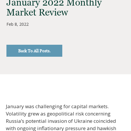
January 2022 Monthly
Market Review
Feb 8, 2022
Back To All Posts.
January was challenging for capital markets.
Volatility grew as geopolitical risk concerning
Russia’s potential invasion of Ukraine coincided
with ongoing inflationary pressure and hawkish