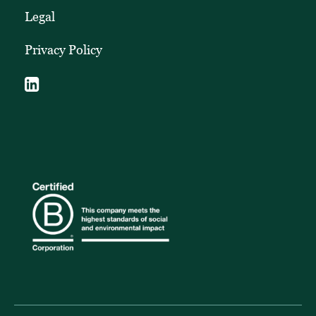
Legal
Privacy Policy