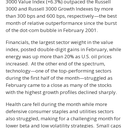
3000 Value Index (+6.3%) outpaced the Russell
3000 and Russell 3000 Growth Indexes by more
than 300 bps and 600 bps, respectively—the best
month of relative outperformance since the burst
of the dot-com bubble in February 2001.
Financials, the largest sector weight in the value
index, posted double-digit gains in February, while
energy was up more than 20% as U.S. oil prices
increased. At the other end of the spectrum,
technology—one of the top-performing sectors
during the first half of the month—struggled as
February came to a close as many of the stocks
with the highest growth profiles declined sharply.
Health care fell during the month while more
defensive consumer staples and utilities sectors
also struggled, making for a challenging month for
lower beta and low volatility strategies. Small caps