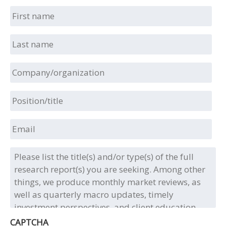
First
name
Last
name
Company/organization
Position/title
Email
Please
list
the
title(s)
and/or
type(s)
of
CAPTCHA