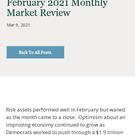
February 2021 Monthly
Market Review
Mar 9, 2021
Back To All Posts.
Risk assets performed well in February but waned
as the month came to a close. Optimism about an
improving economy continued to grow as
Democrats worked to push through a $1.9 trillion