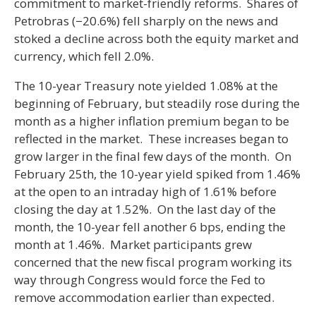
commitment to market-friendly reforms. Shares of
Petrobras (−20.6%) fell sharply on the news and
stoked a decline across both the equity market and
currency, which fell 2.0%.
The 10-year Treasury note yielded 1.08% at the
beginning of February, but steadily rose during the
month as a higher inflation premium began to be
reflected in the market. These increases began to
grow larger in the final few days of the month. On
February 25th, the 10-year yield spiked from 1.46%
at the open to an intraday high of 1.61% before
closing the day at 1.52%. On the last day of the
month, the 10-year fell another 6 bps, ending the
month at 1.46%. Market participants grew
concerned that the new fiscal program working its
way through Congress would force the Fed to
remove accommodation earlier than expected.