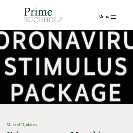
Menu
Market Updates