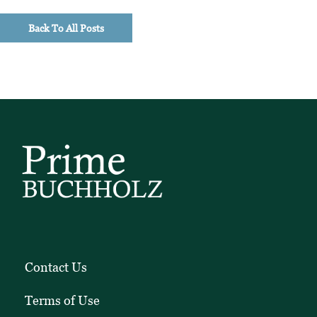
timely
Back To All Posts
investment
perspectives,
and
client
education
pieces.
Contact Us
Terms of Use