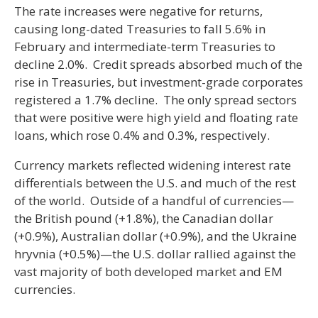
The rate increases were negative for returns,
causing long-dated Treasuries to fall 5.6% in
February and intermediate-term Treasuries to
decline 2.0%. Credit spreads absorbed much of the
rise in Treasuries, but investment-grade corporates
registered a 1.7% decline. The only spread sectors
that were positive were high yield and floating rate
loans, which rose 0.4% and 0.3%, respectively.
Currency markets reflected widening interest rate
differentials between the U.S. and much of the rest
of the world. Outside of a handful of currencies—
the British pound (+1.8%), the Canadian dollar
(+0.9%), Australian dollar (+0.9%), and the Ukraine
hryvnia (+0.5%)—the U.S. dollar rallied against the
vast majority of both developed market and EM
currencies.