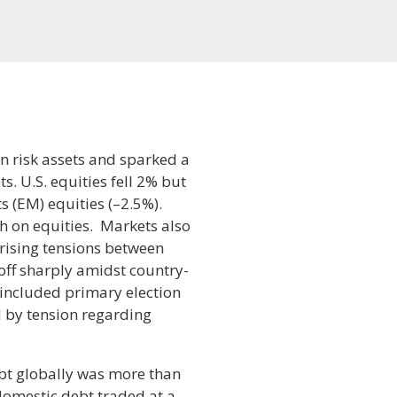
n risk assets and sparked a
s. U.S. equities fell 2% but
s (EM) equities (–2.5%).
h on equities. Markets also
 rising tensions between
off sharply amidst country-
 included primary election
ed by tension regarding
ebt globally was more than
 domestic debt traded at a