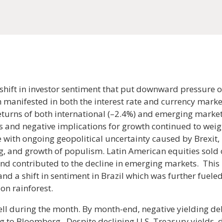
shift in investor sentiment that put downward pressure o
ch manifested in both the interest rate and currency market
eturns of both international (–2.4%) and emerging market
s and negative implications for growth continued to weig
 with ongoing geopolitical uncertainty caused by Brexit,
 and growth of populism. Latin American equities sold 
nd contributed to the decline in emerging markets. This
and a shift in sentiment in Brazil which was further fuel
on rainforest.
ell during the month. By month-end, negative yielding d
ing to Bloomberg. Despite declining U.S. Treasury yields,