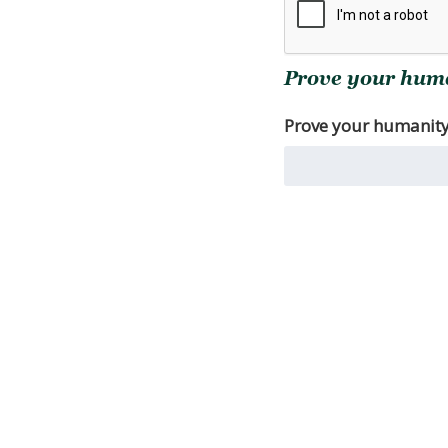
Prove your human
Prove your humanity. 