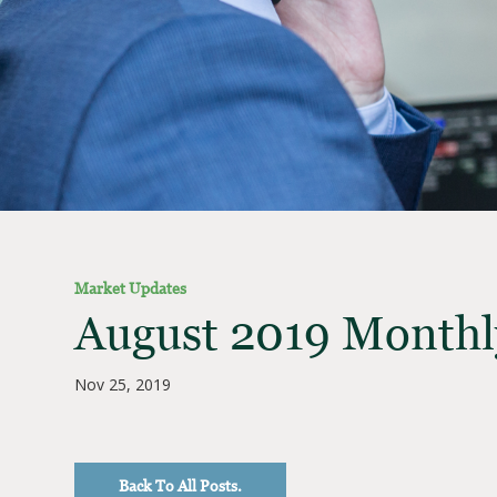
Market Updates
August 2019 Monthl
Nov 25, 2019
Back To All Posts.