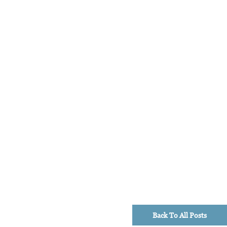
Back To All Posts