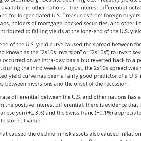
available in other nations. The interest differential betw
and for longer-dated U.S. Treasuries from foreign buye
plans, holders of mortgage-backed securities, and other i
contributed to falling yields at the long-end of the U.S. yiel
nd of the U.S. yield curve caused the spread between th
so known as the “2s10s inversion” or “2s10s”) to invert s
ons occurred on an intra-day basis but reverted back to a 
, during the third week of August, the 2s10s spread was n
rted yield curve has been a fairly good predictor of a U.S. 
s between inversions and the onset of the recession.
 rate differential between the U.S. and other nations has 
m the positive interest differential, there is evidence that
anese yen (+2.3%) and the Swiss franc (+0.1%) appreciat
fe store of value.
hat caused the decline in risk assets also caused inflatio