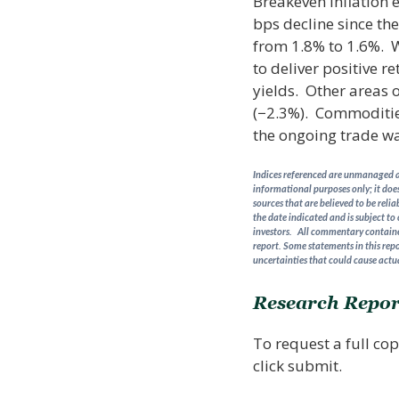
Breakeven inflation 
bps decline since th
from 1.8% to 1.6%. Wi
to deliver positive r
yields. Other areas 
(−2.3%). Commodities
the ongoing trade wa
Indices referenced are unmanaged an
informational purposes only; it does
sources that are believed to be reli
the date indicated and is subject to
investors. All commentary contained
report. Some statements in this repo
uncertainties that could cause actua
Research Repor
To request a full cop
click submit.