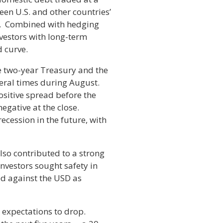
een U.S. and other countries’
rs. Combined with hedging
nvestors with long-term
d curve.
e two-year Treasury and the
everal times during August.
positive spread before the
egative at the close.
recession in the future, with
also contributed to a strong
 investors sought safety in
ed against the USD as
n expectations to drop.