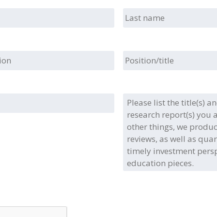
Last
name
ion
Position/title
Please
list
the
title(s)
and/or
type(s)
of
the
full
research
report(s)
you