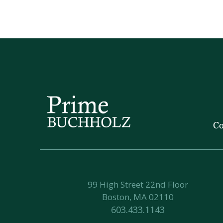
Co
99 High Street 22nd Floor
Boston, MA 02110
603.433.1143