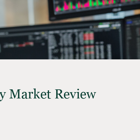
y Market Review