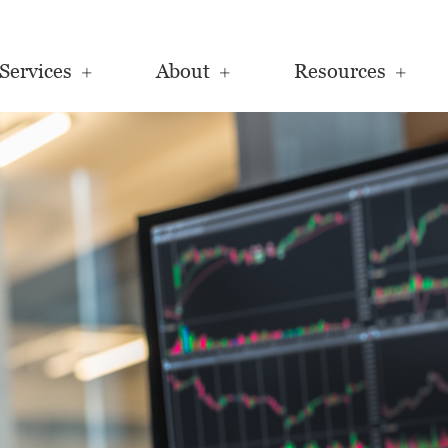
Services
About
Resources