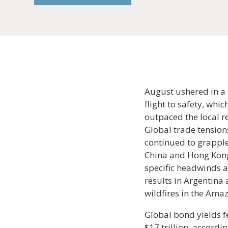
August ushered in a 
flight to safety, whi
outpaced the local r
Global trade tension
continued to grapple
China and Hong Kong,
specific headwinds a
results in Argentina 
wildfires in the Amaz
Global bond yields f
$17 trillion, accord