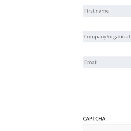
First
name
Company/organizat
Email
CAPTCHA