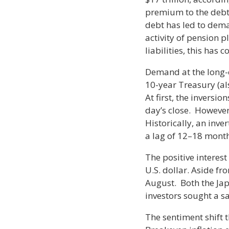
premium to the debt 
debt has led to dem
activity of pension 
liabilities, this has 
Demand at the long-e
10-year Treasury (al
At first, the inversi
day’s close. However
Historically, an inve
a lag of 12–18 month
The positive interest
U.S. dollar. Aside fro
August. Both the Jap
investors sought a sa
The sentiment shift t