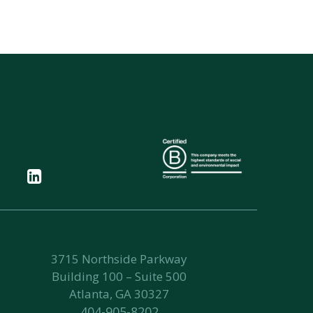
3715 Northside Parkway
Building 100 – Suite 500
Atlanta, GA 30327
404-905-8202