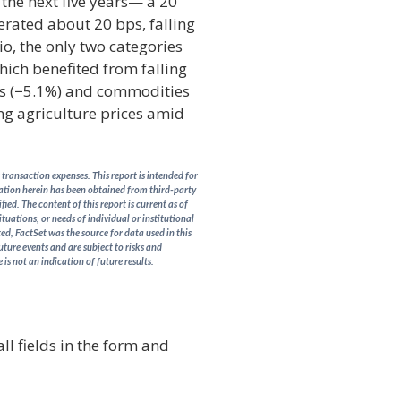
 the next five years— a 20
erated about 20 bps, falling
io, the only two categories
which benefited from falling
ies (−5.1%) and commodities
ng agriculture prices amid
transaction expenses. This report is intended for
rmation herein has been obtained from third-party
ed. The content of this report is current as of
ituations, or needs of individual or institutional
d, FactSet was the source for data used in this
uture events and are subject to risks and
is not an indication of future results.
ll fields in the form and