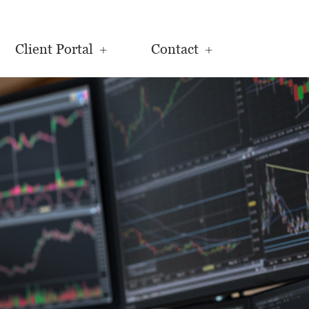
Client Portal
Contact