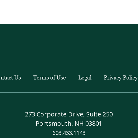
client
education
pieces.
ntact Us
Terms of Use
Legal
Privacy Policy
273 Corporate Drive, Suite 250
Portsmouth, NH 03801
603.433.1143