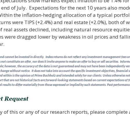
expectations show markets expect inflation to be 1.4% for
e end of July. Expectations for the next 10 years also mod
thin the inflation-hedging allocation of a typical portfol
eturns were TIPS (+2.4%) and real estate (+2.0%), both of 
of real assets declined, including natural resource equit
 were dragged lower by weakness in oil prices and falli
r.
d cannot be invested in directly. Index returns do not reflect any investment management fees or 
 not constitute an offer, nor does it invite anyone to make an offer to buy or sell securities. Info
able; however, the accuracy of the data is not guaranteed and may not have been independently verifi
 change without notice. It does not take into account the specific investment objectives, financial s
 within is the opinion of Prime Buchholz and intended solely for our clients. Unless otherwise note
rt that are not historical facts are forward-looking statements based on current expectations of f
l results to differ materially from those expressed or implied by such statements.
Past performance 
t Request
y of this or any of our research reports, please complete a