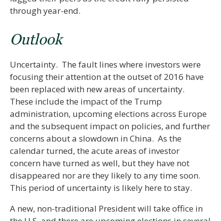
through year-end.
Outlook
Uncertainty. The fault lines where investors were
focusing their attention at the outset of 2016 have
been replaced with new areas of uncertainty.
These include the impact of the Trump
administration, upcoming elections across Europe
and the subsequent impact on policies, and further
concerns about a slowdown in China. As the
calendar turned, the acute areas of investor
concern have turned as well, but they have not
disappeared nor are they likely to any time soon.
This period of uncertainty is likely here to stay.
A new, non-traditional President will take office in
the U.S. and there are upcoming elections in several