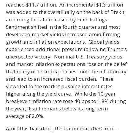
reached $11.7 trillion. An incremental $1.3 trillion
was added to the overall tally on the back of Brexit,
according to data released by Fitch Ratings.
Sentiment shifted in the fourth quarter and most
developed market yields increased amid firming
growth and inflation expectations. Global yields
experienced additional pressure following Trump’s
unexpected victory. Nominal U.S. Treasury yields
and market inflation expectations rose on the belief
that many of Trump’s policies could be inflationary
and lead to an increased fiscal burden. These
views led to the market pushing interest rates
higher along the yield curve. While the 10-year
breakeven inflation rate rose 40 bps to 1.8% during
the year, it still remains below its long-term
average of 2.0%.
Amid this backdrop, the traditional 70/30 mix—