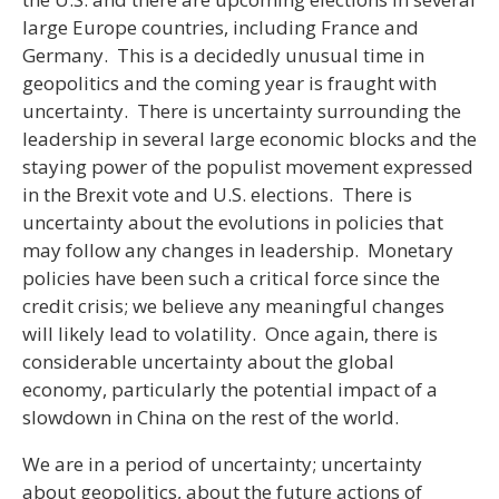
large Europe countries, including France and
Germany. This is a decidedly unusual time in
geopolitics and the coming year is fraught with
uncertainty. There is uncertainty surrounding the
leadership in several large economic blocks and the
staying power of the populist movement expressed
in the Brexit vote and U.S. elections. There is
uncertainty about the evolutions in policies that
may follow any changes in leadership. Monetary
policies have been such a critical force since the
credit crisis; we believe any meaningful changes
will likely lead to volatility. Once again, there is
considerable uncertainty about the global
economy, particularly the potential impact of a
slowdown in China on the rest of the world.
We are in a period of uncertainty; uncertainty
about geopolitics, about the future actions of