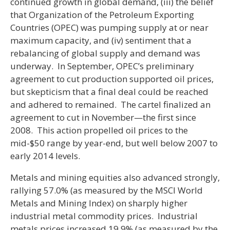
continued growth in global demand, (iii) the belief
that Organization of the Petroleum Exporting
Countries (OPEC) was pumping supply at or near
maximum capacity, and (iv) sentiment that a
rebalancing of global supply and demand was
underway. In September, OPEC’s preliminary
agreement to cut production supported oil prices,
but skepticism that a final deal could be reached
and adhered to remained. The cartel finalized an
agreement to cut in November—the first since
2008. This action propelled oil prices to the
mid-$50 range by year-end, but well below 2007 to
early 2014 levels.
Metals and mining equities also advanced strongly,
rallying 57.0% (as measured by the MSCI World
Metals and Mining Index) on sharply higher
industrial metal commodity prices. Industrial
metals prices increased 19.9% (as measured by the