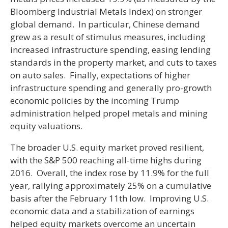
Bloomberg Industrial Metals Index) on stronger
global demand. In particular, Chinese demand
grew as a result of stimulus measures, including
increased infrastructure spending, easing lending
standards in the property market, and cuts to taxes
on auto sales. Finally, expectations of higher
infrastructure spending and generally pro-growth
economic policies by the incoming Trump
administration helped propel metals and mining
equity valuations.
The broader U.S. equity market proved resilient,
with the S&P 500 reaching all-time highs during
2016. Overall, the index rose by 11.9% for the full
year, rallying approximately 25% on a cumulative
basis after the February 11th low. Improving U.S.
economic data and a stabilization of earnings
helped equity markets overcome an uncertain