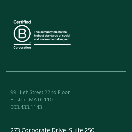
99 High Street 22nd Floor
Boston, MA 02110
603.433.1143
273 Corporate Drive, Suite 250