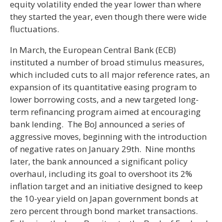
equity volatility ended the year lower than where
they started the year, even though there were wide
fluctuations.
In March, the European Central Bank (ECB)
instituted a number of broad stimulus measures,
which included cuts to all major reference rates, an
expansion of its quantitative easing program to
lower borrowing costs, and a new targeted long-
term refinancing program aimed at encouraging
bank lending. The BoJ announced a series of
aggressive moves, beginning with the introduction
of negative rates on January 29th. Nine months
later, the bank announced a significant policy
overhaul, including its goal to overshoot its 2%
inflation target and an initiative designed to keep
the 10-year yield on Japan government bonds at
zero percent through bond market transactions.