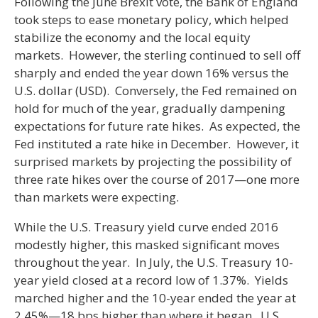
Following the June Brexit vote, the Bank of England
took steps to ease monetary policy, which helped
stabilize the economy and the local equity
markets. However, the sterling continued to sell off
sharply and ended the year down 16% versus the
U.S. dollar (USD). Conversely, the Fed remained on
hold for much of the year, gradually dampening
expectations for future rate hikes. As expected, the
Fed instituted a rate hike in December. However, it
surprised markets by projecting the possibility of
three rate hikes over the course of 2017—one more
than markets were expecting.
While the U.S. Treasury yield curve ended 2016
modestly higher, this masked significant moves
throughout the year. In July, the U.S. Treasury 10-
year yield closed at a record low of 1.37%. Yields
marched higher and the 10-year ended the year at
2.45%—18 bps higher than where it began. U.S.