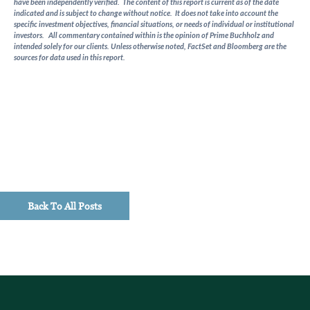
have been independently verified. The content of this report is current as of the date
indicated and is subject to change without notice. It does not take into account the
specific investment objectives, financial situations, or needs of individual or institutional
investors. All commentary contained within is the opinion of Prime Buchholz and
intended solely for our clients. Unless otherwise noted, FactSet and Bloomberg are the
sources for data used in this report.
Back To All Posts