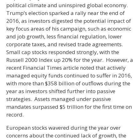
political climate and uninspired global economy.
Trump’s election sparked a rally near the end of
2016, as investors digested the potential impact of
key focus areas of his campaign, such as economic
and job growth, less financial regulation, lower
corporate taxes, and revised trade agreements.
Small cap stocks responded strongly, with the
Russell 2000 Index up 20% for the year. However, a
recent Financial Times article noted that actively
managed equity funds continued to suffer in 2016,
with more than $358 billion of outflows during the
year as investors shifted further into passive
strategies. Assets managed under passive
mandates surpassed $5 trillion for the first time on
record.
European stocks wavered during the year over
concerns about the continued lack of growth, the