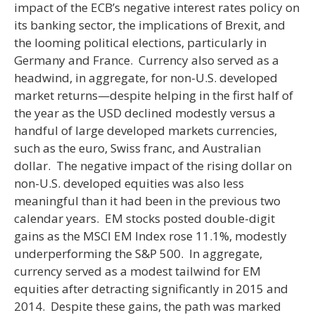
impact of the ECB’s negative interest rates policy on
its banking sector, the implications of Brexit, and
the looming political elections, particularly in
Germany and France. Currency also served as a
headwind, in aggregate, for non-U.S. developed
market returns—despite helping in the first half of
the year as the USD declined modestly versus a
handful of large developed markets currencies,
such as the euro, Swiss franc, and Australian
dollar. The negative impact of the rising dollar on
non-U.S. developed equities was also less
meaningful than it had been in the previous two
calendar years. EM stocks posted double-digit
gains as the MSCI EM Index rose 11.1%, modestly
underperforming the S&P 500. In aggregate,
currency served as a modest tailwind for EM
equities after detracting significantly in 2015 and
2014. Despite these gains, the path was marked