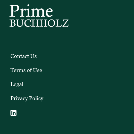
Contact Us
Terms of Use
Legal
Privacy Policy