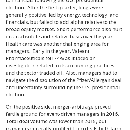
to financials following the U.S. presidential
election. After the first quarter, longs were
generally positive, led by energy, technology, and
financials, but failed to add alpha relative to the
broad equity market. Short performance also hurt
on an absolute and relative basis over the year.
Health care was another challenging area for
managers. Early in the year, Valeant
Pharmaceuticals fell 74% as it faced an
investigation related to its accounting practices
and the sector traded off. Also, managers had to
navigate the dissolution of the Pfizer/Allergan deal
and uncertainty surrounding the U.S. presidential
election.
On the positive side, merger-arbitrage proved
fertile ground for event-driven managers in 2016.
Total deal volume was lower than 2015, but
managers generally profited from deals both large