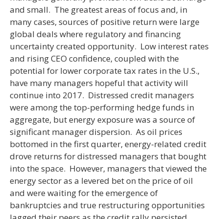
and small. The greatest areas of focus and, in
many cases, sources of positive return were large
global deals where regulatory and financing
uncertainty created opportunity. Low interest rates
and rising CEO confidence, coupled with the
potential for lower corporate tax rates in the U.S.,
have many managers hopeful that activity will
continue into 2017. Distressed credit managers
were among the top-performing hedge funds in
aggregate, but energy exposure was a source of
significant manager dispersion. As oil prices
bottomed in the first quarter, energy-related credit
drove returns for distressed managers that bought
into the space. However, managers that viewed the
energy sector as a levered bet on the price of oil
and were waiting for the emergence of
bankruptcies and true restructuring opportunities
lagged their peers as the credit rally persisted