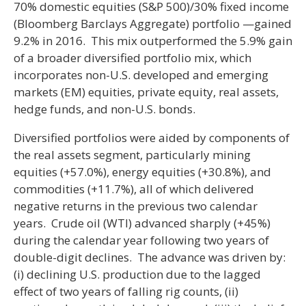
70% domestic equities (S&P 500)/30% fixed income
(Bloomberg Barclays Aggregate) portfolio —gained
9.2% in 2016. This mix outperformed the 5.9% gain
of a broader diversified portfolio mix, which
incorporates non-U.S. developed and emerging
markets (EM) equities, private equity, real assets,
hedge funds, and non-U.S. bonds.
Diversified portfolios were aided by components of
the real assets segment, particularly mining
equities (+57.0%), energy equities (+30.8%), and
commodities (+11.7%), all of which delivered
negative returns in the previous two calendar
years. Crude oil (WTI) advanced sharply (+45%)
during the calendar year following two years of
double-digit declines. The advance was driven by:
(i) declining U.S. production due to the lagged
effect of two years of falling rig counts, (ii)