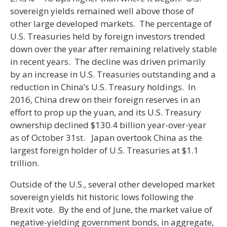
sovereign yields remained well above those of
other large developed markets. The percentage of
U.S. Treasuries held by foreign investors trended
down over the year after remaining relatively stable
in recent years. The decline was driven primarily
by an increase in U.S. Treasuries outstanding and a
reduction in China’s U.S. Treasury holdings. In
2016, China drew on their foreign reserves in an
effort to prop up the yuan, and its U.S. Treasury
ownership declined $130.4 billion year-over-year
as of October 31st. Japan overtook China as the
largest foreign holder of U.S. Treasuries at $1.1
trillion.
Outside of the U.S., several other developed market
sovereign yields hit historic lows following the
Brexit vote. By the end of June, the market value of
negative-yielding government bonds, in aggregate,