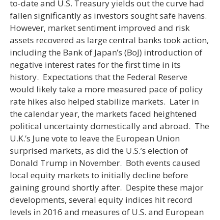
to-date and U.S. Treasury yields out the curve had
fallen significantly as investors sought safe havens.
However, market sentiment improved and risk
assets recovered as large central banks took action,
including the Bank of Japan’s (BoJ) introduction of
negative interest rates for the first time in its
history. Expectations that the Federal Reserve
would likely take a more measured pace of policy
rate hikes also helped stabilize markets. Later in
the calendar year, the markets faced heightened
political uncertainty domestically and abroad. The
U.K.’s June vote to leave the European Union
surprised markets, as did the U.S.’s election of
Donald Trump in November. Both events caused
local equity markets to initially decline before
gaining ground shortly after. Despite these major
developments, several equity indices hit record
levels in 2016 and measures of U.S. and European