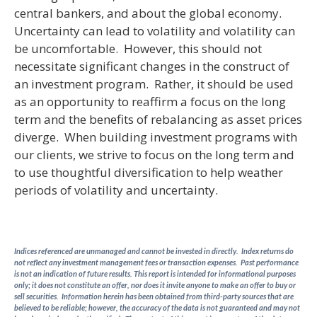
central bankers, and about the global economy.
Uncertainty can lead to volatility and volatility can
be uncomfortable. However, this should not
necessitate significant changes in the construct of
an investment program. Rather, it should be used
as an opportunity to reaffirm a focus on the long
term and the benefits of rebalancing as asset prices
diverge. When building investment programs with
our clients, we strive to focus on the long term and
to use thoughtful diversification to help weather
periods of volatility and uncertainty.
Indices referenced are unmanaged and cannot be invested in directly. Index returns do
not reflect any investment management fees or transaction expenses. Past performance
is not an indication of future results. This report is intended for informational purposes
only; it does not constitute an offer, nor does it invite anyone to make an offer to buy or
sell securities. Information herein has been obtained from third-party sources that are
believed to be reliable; however, the accuracy of the data is not guaranteed and may not