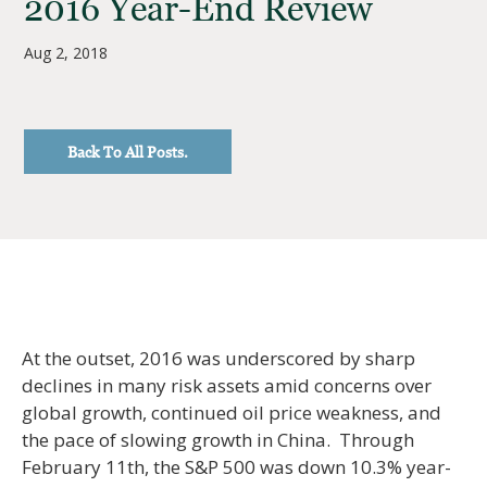
2016 Year-End Review
Aug 2, 2018
Back To All Posts.
At the outset, 2016 was underscored by sharp
declines in many risk assets amid concerns over
global growth, continued oil price weakness, and
the pace of slowing growth in China. Through
February 11th, the S&P 500 was down 10.3% year-