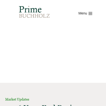
Menu
Market Updates