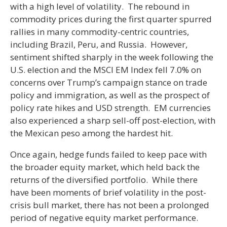
with a high level of volatility. The rebound in
commodity prices during the first quarter spurred
rallies in many commodity-centric countries,
including Brazil, Peru, and Russia. However,
sentiment shifted sharply in the week following the
U.S. election and the MSCI EM Index fell 7.0% on
concerns over Trump’s campaign stance on trade
policy and immigration, as well as the prospect of
policy rate hikes and USD strength. EM currencies
also experienced a sharp sell-off post-election, with
the Mexican peso among the hardest hit.
Once again, hedge funds failed to keep pace with
the broader equity market, which held back the
returns of the diversified portfolio. While there
have been moments of brief volatility in the post-
crisis bull market, there has not been a prolonged
period of negative equity market performance.