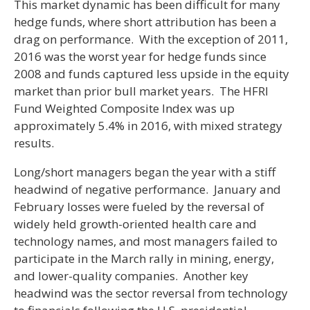
This market dynamic has been difficult for many
hedge funds, where short attribution has been a
drag on performance. With the exception of 2011,
2016 was the worst year for hedge funds since
2008 and funds captured less upside in the equity
market than prior bull market years. The HFRI
Fund Weighted Composite Index was up
approximately 5.4% in 2016, with mixed strategy
results.
Long/short managers began the year with a stiff
headwind of negative performance. January and
February losses were fueled by the reversal of
widely held growth-oriented health care and
technology names, and most managers failed to
participate in the March rally in mining, energy,
and lower-quality companies. Another key
headwind was the sector reversal from technology